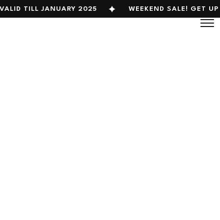
VALID TILL JANUARY 2025
WEEKEND SALE! GET UP