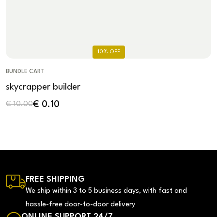
10% OFF
BUNDLE CART
skycrapper builder
€
0.10
€
10.00
FREE SHIPPING
We ship within 3 to 5 business days, with fast and
hassle-free door-to-door delivery
ONLINE SUPPORT 24/7