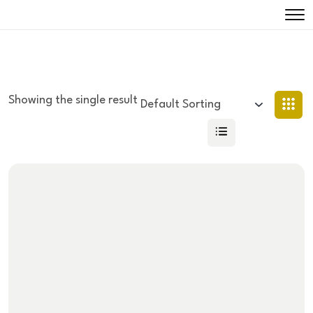
Showing the single result