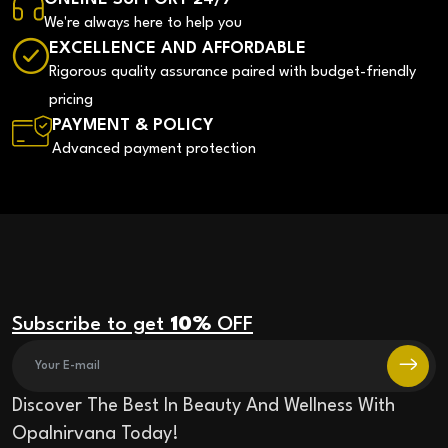
We're always here to help you
EXCELLENCE AND AFFORDABLE
Rigorous quality assurance paired with budget-friendly
pricing
PAYMENT & POLICY
Advanced payment protection
Subscribe to get
10%
OFF
Discover The Best In Beauty And Wellness With
Opalnirvana Today!