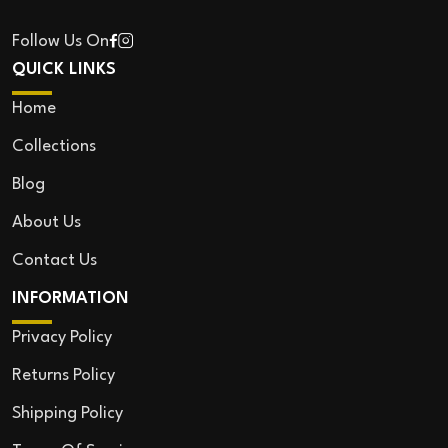
Follow Us On
QUICK LINKS
Home
Collections
Blog
About Us
Contact Us
INFORMATION
Privacy Policy
Returns Policy
Shipping Policy