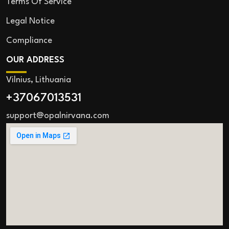
Terms Of Service
Legal Notice
Compliance
OUR ADDRESS
Vilnius, Lithuania
+37067013531
support@opalnirvana.com