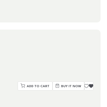
ADD TO CART
BUY IT NOW