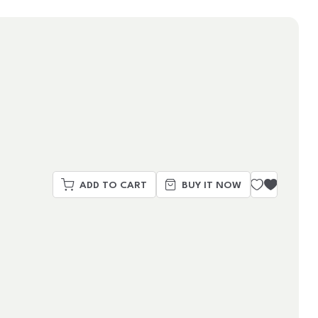
ADD TO CART
BUY IT NOW