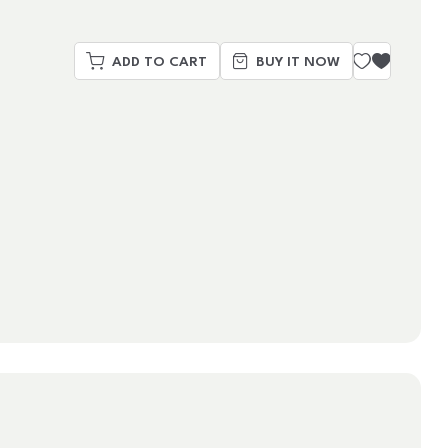
ADD TO CART
BUY IT NOW