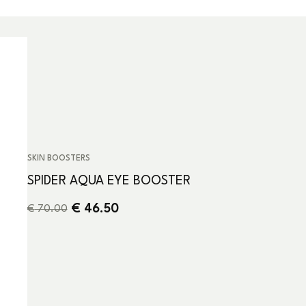
SKIN BOOSTERS
SPIDER AQUA EYE BOOSTER
€
46.50
€
70.00