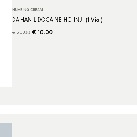
NUMBING CREAM
DAIHAN LIDOCAINE HCI INJ. (1 Vial)
€
10.00
€
20.00