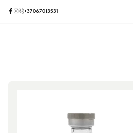
+37067013531