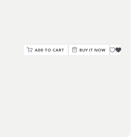
ADD TO CART
BUY IT NOW