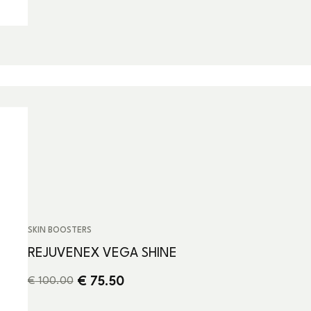
SKIN BOOSTERS
REJUVENEX VEGA SHINE
€
75.50
€
100.00