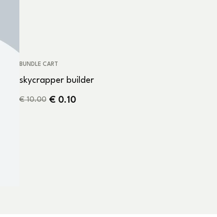
BUNDLE CART
skycrapper builder
€
0.10
€
10.00