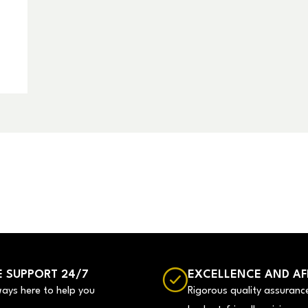
 SUPPORT 24/7
EXCELLENCE AND AF
ways here to help you
Rigorous quality assuranc