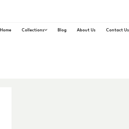
Home
Collections
Blog
About Us
Contact Us