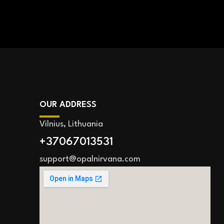
OUR ADDRESS
Vilnius, Lithuania
+37067013531
support@opalnirvana.com