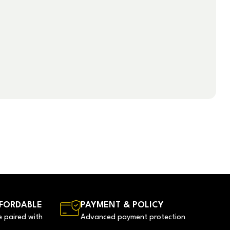
FORDABLE
PAYMENT & POLICY
e paired with
Advanced payment protection