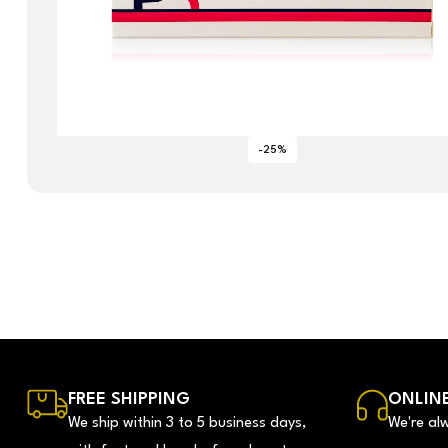
-25%
FREE SHIPPING
ONLINE
We ship within 3 to 5 business days,
We're al