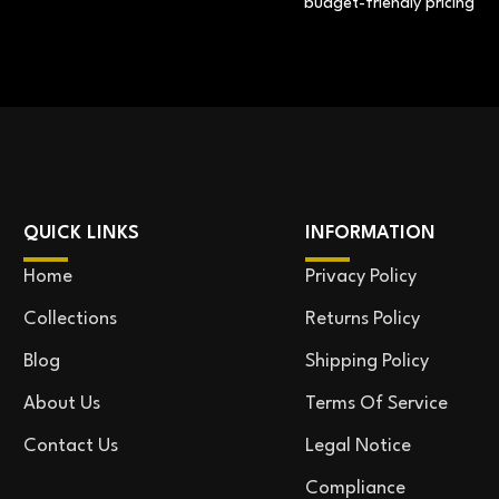
budget-friendly pricing
QUICK LINKS
INFORMATION
Home
Privacy Policy
Collections
Returns Policy
Blog
Shipping Policy
About Us
Terms Of Service
Contact Us
Legal Notice
Compliance