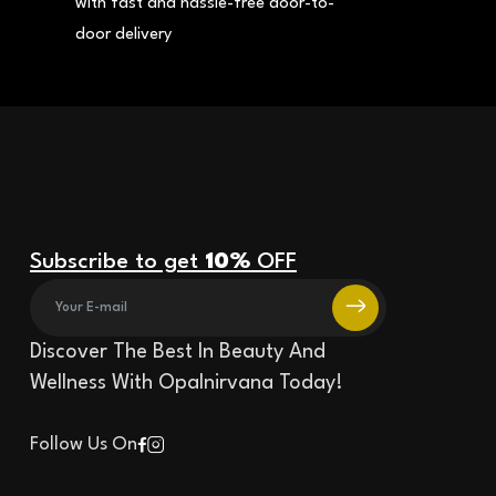
with fast and hassle-free door-to-
door delivery
Subscribe to get
10%
OFF
Discover The Best In Beauty And
Wellness With Opalnirvana Today!
Follow Us On