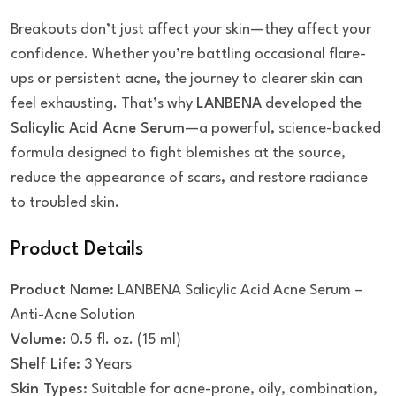
Breakouts don’t just affect your skin—they affect your
confidence. Whether you’re battling occasional flare-
ups or persistent acne, the journey to clearer skin can
feel exhausting. That’s why
LANBENA
developed the
Salicylic Acid Acne Serum
—a powerful, science-backed
formula designed to fight blemishes at the source,
reduce the appearance of scars, and restore radiance
to troubled skin.
Product Details
Product Name:
LANBENA Salicylic Acid Acne Serum –
Anti-Acne Solution
Volume:
0.5 fl. oz. (15 ml)
Shelf Life:
3 Years
Skin Types:
Suitable for acne-prone, oily, combination,