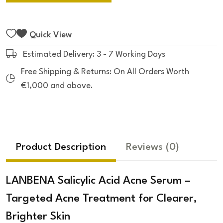
Quick View
Estimated Delivery: 3 - 7 Working Days
Free Shipping & Returns: On All Orders Worth
€1,000 and above.
Product Description
Reviews
(0)
LANBENA Salicylic Acid Acne Serum –
Targeted Acne Treatment for Clearer,
Brighter Skin