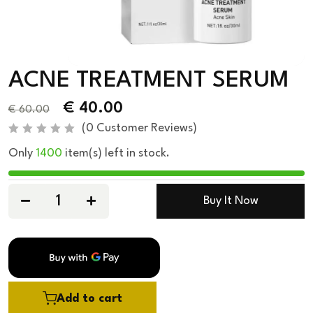
ACNE TREATMENT SERUM
€
40.00
€
60.00
(
0
Customer Reviews)
R
Only
1400
item(s) left in stock.
a
t
e
d
0
Buy It Now
o
u
t
o
f
5
Add to cart