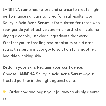
LANBENA combines nature and science to create high-
performance skincare tailored for real results. Our
Salicylic Acid Acne Serum
is formulated for those who
seek gentle yet effective care—no harsh chemicals, no
drying alcohols, just clean ingredients that work.
Whether you’re treating new breakouts or old acne
scars, this serum is your go-to solution for smoother,
healthier-looking skin.
Reclaim your skin. Reclaim your confidence.
Choose
LANBENA Salicylic Acid Acne Serum
—your
trusted partner in the fight against acne.
Order now and begin your journey to visibly clearer
skin.