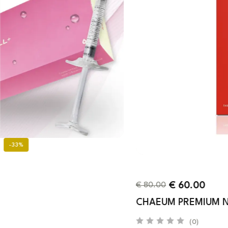
-25%
€
60.00
€
80.00
CHAEUM PREMIUM NO. 1
(0)