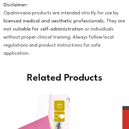
Disclaimer:
Opalnirvana products are intended strictly for use by
licensed medical and aesthetic professionals
. They are
not suitable for self-administration
or individuals
without proper clinical training. Always follow local
regulations and product instructions for safe
application.
Related Products