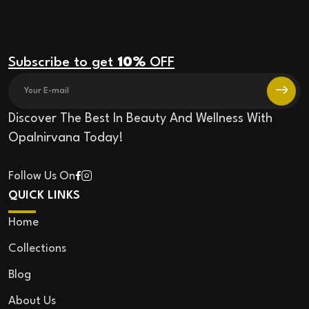
Subscribe to get
10%
OFF
Discover The Best In Beauty And Wellness With
Opalnirvana Today!
Follow Us On
QUICK LINKS
Home
Collections
Blog
About Us