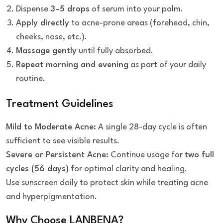
Dispense
3–5 drops
of serum into your palm.
Apply directly
to acne-prone areas (forehead, chin,
cheeks, nose, etc.).
Massage gently
until fully absorbed.
Repeat morning and evening
as part of your daily
routine.
Treatment Guidelines
Mild to Moderate Acne:
A single 28-day cycle is often
sufficient to see visible results.
Severe or Persistent Acne:
Continue usage for
two full
cycles (56 days)
for optimal clarity and healing.
Use sunscreen daily to protect skin while treating acne
and hyperpigmentation.
Why Choose LANBENA?