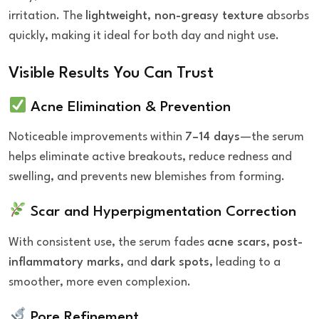
irritation. The
lightweight, non-greasy texture
absorbs
quickly, making it ideal for both day and night use.
Visible Results You Can Trust
Acne Elimination & Prevention
Noticeable improvements within
7–14 days
—the serum
helps eliminate active breakouts, reduce redness and
swelling, and prevents new blemishes from forming.
Scar and Hyperpigmentation Correction
With consistent use, the serum fades
acne scars
,
post-
inflammatory marks
, and
dark spots
, leading to a
smoother, more even complexion.
Pore Refinement