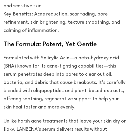
and sensitive skin
Key Benefits:
Acne reduction, scar fading, pore
refinement, skin brightening, texture smoothing, and
calming of inflammation.
The Formula: Potent, Yet Gentle
Formulated with
Salicylic Acid
—a beta-hydroxy acid
(BHA) known for its acne-fighting capabilities—this
serum penetrates deep into pores to clear out oil,
bacteria, and debris that cause breakouts. It’s carefully
blended with
oligopeptides
and
plant-based extracts
,
offering soothing, regenerative support to help your
skin heal faster and more evenly.
Unlike harsh acne treatments that leave your skin dry or
flaky, LANBENA’s serum delivers results without