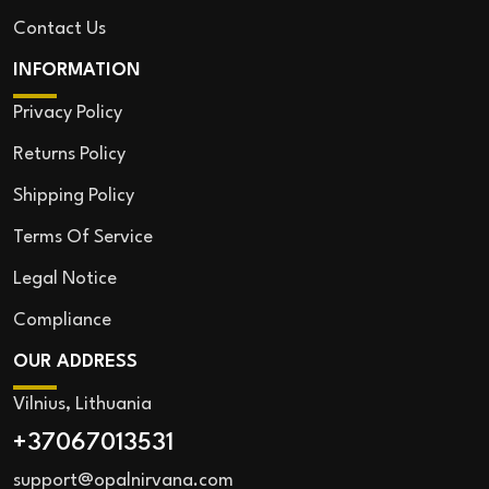
Contact Us
INFORMATION
Privacy Policy
Returns Policy
Shipping Policy
Terms Of Service
Legal Notice
Compliance
OUR ADDRESS
Vilnius, Lithuania
+37067013531
support@opalnirvana.com