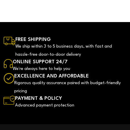
FREE SHIPPING
We ship within 3 to 5 business days, with fast and
hassle-free door-to-door delivery
ONLINE SUPPORT 24/7
We're always here to help you
EXCELLENCE AND AFFORDABLE
Rigorous quality assurance paired with budget-friendly
pricing
PAYMENT & POLICY
Advanced payment protection