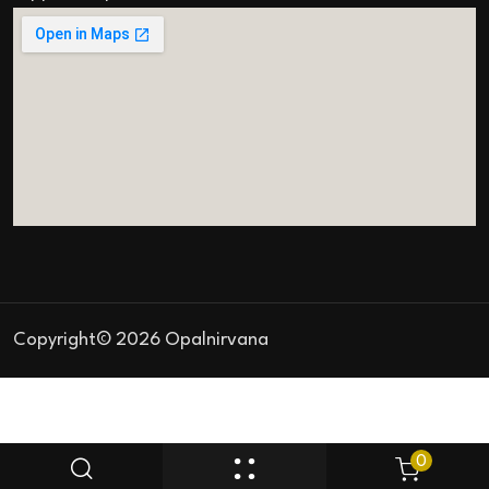
Copyright© 2026 Opalnirvana
0