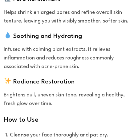
Helps
shrink enlarged pores
and refine overall skin
texture, leaving you with visibly smoother, softer skin.
Soothing and Hydrating
Infused with calming plant extracts, it relieves
inflammation and reduces roughness commonly
associated with acne-prone skin.
Radiance Restoration
Brightens dull, uneven skin tone, revealing a healthy,
fresh glow over time.
How to Use
Cleanse
your face thoroughly and pat dry.