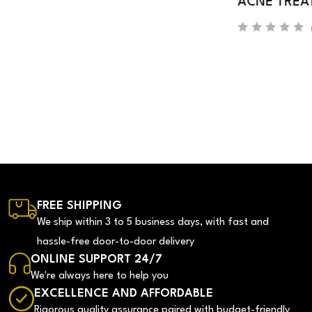
ACNE TREATMENT SERUM
(0)
FREE SHIPPING
We ship within 3 to 5 business days, with fast and
hassle-free door-to-door delivery
ONLINE SUPPORT 24/7
We're always here to help you
EXCELLENCE AND AFFORDABLE
Rigorous quality assurance paired with budget-friendly