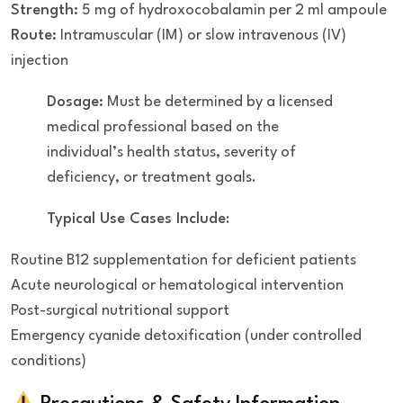
Strength:
5 mg of hydroxocobalamin per 2 ml ampoule
Route:
Intramuscular (IM) or slow intravenous (IV)
injection
Dosage:
Must be determined by a licensed
medical professional based on the
individual’s health status, severity of
deficiency, or treatment goals.
Typical Use Cases Include
:
Routine B12 supplementation for deficient patients
Acute neurological or hematological intervention
Post-surgical nutritional support
Emergency cyanide detoxification (under controlled
conditions)