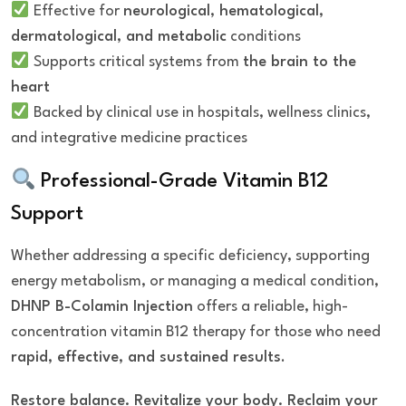
Effective for
neurological, hematological,
dermatological, and metabolic
conditions
Supports critical systems from
the brain to the
heart
Backed by clinical use in hospitals, wellness clinics,
and integrative medicine practices
Professional-Grade Vitamin B12
Support
Whether addressing a specific deficiency, supporting
energy metabolism, or managing a medical condition,
DHNP B-Colamin Injection
offers a reliable, high-
concentration vitamin B12 therapy for those who need
rapid, effective, and sustained results
.
Restore balance. Revitalize your body. Reclaim your