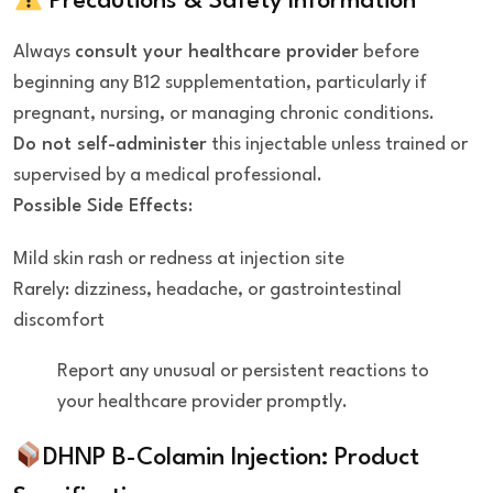
Precautions & Safety Information
Always
consult your healthcare provider
before
beginning any B12 supplementation, particularly if
pregnant, nursing, or managing chronic conditions.
Do not self-administer
this injectable unless trained or
supervised by a medical professional.
Possible Side Effects
:
Mild skin rash or redness at injection site
Rarely: dizziness, headache, or gastrointestinal
discomfort
Report any unusual or persistent reactions to
your healthcare provider promptly.
DHNP B-Colamin Injection:
Product