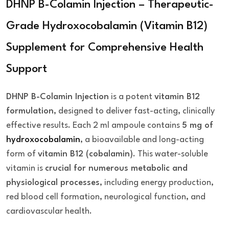
DHNP B-Colamin Injection – Therapeutic-
Grade Hydroxocobalamin (Vitamin B12)
Supplement for Comprehensive Health
Support
DHNP B-Colamin Injection
is a potent
vitamin B12
formulation
, designed to deliver fast-acting, clinically
effective results. Each 2 ml ampoule contains
5 mg of
hydroxocobalamin
, a bioavailable and long-acting
form of
vitamin B12 (cobalamin)
. This water-soluble
vitamin is
crucial for numerous metabolic and
physiological processes
, including energy production,
red blood cell formation, neurological function, and
cardiovascular health.