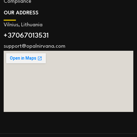
Compliance
OUR ADDRESS
Vilnius, Lithuania
+37067013531
support@opalnirvana.com