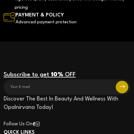
pricing
PAYMENT & POLICY
Advanced payment protection
Subscribe to get
10%
OFF
Discover The Best In Beauty And Wellness With
Opalnirvana Today!
Follow Us On
QUICK LINKS