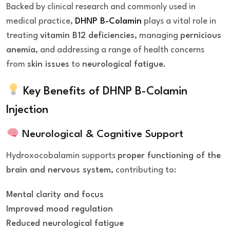
Backed by clinical research and commonly used in
medical practice,
DHNP B-Colamin
plays a vital role in
treating
vitamin B12 deficiencies
, managing
pernicious
anemia
, and addressing a range of health concerns
from
skin issues
to
neurological fatigue
.
Key Benefits of DHNP B-Colamin
Injection
Neurological & Cognitive Support
Hydroxocobalamin supports
proper functioning of the
brain and nervous system
, contributing to:
Mental clarity and focus
Improved mood regulation
Reduced neurological fatigue