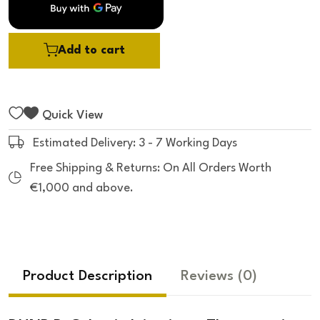
5
Add to cart
Quick View
Estimated Delivery: 3 - 7 Working Days
Free Shipping & Returns: On All Orders Worth
€1,000 and above.
Product Description
Reviews
(0)