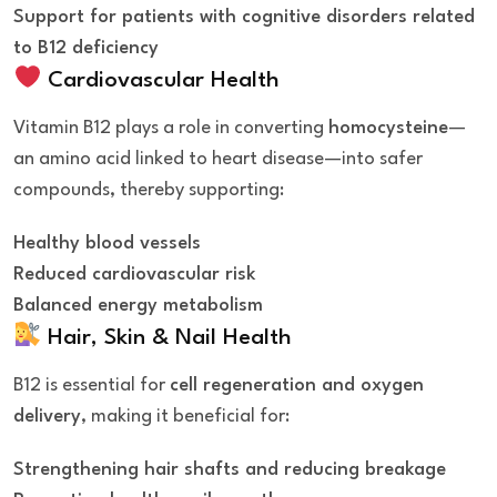
Support for patients with cognitive disorders related
to B12 deficiency
Cardiovascular Health
Vitamin B12 plays a role in converting
homocysteine
—
an amino acid linked to heart disease—into safer
compounds, thereby supporting:
Healthy blood vessels
Reduced cardiovascular risk
Balanced energy metabolism
Hair, Skin & Nail Health
B12 is essential for
cell regeneration and oxygen
delivery
, making it beneficial for:
Strengthening hair shafts and reducing breakage