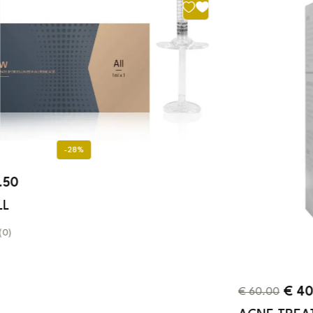
-33%
€
40.00
€
60.00