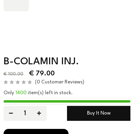
B-COLAMIN INJ.
€
79.00
€
100.00
(
0
Customer Reviews)
R
Only
1400
item(s) left in stock.
a
t
e
d
0
Buy It Now
o
u
t
o
f