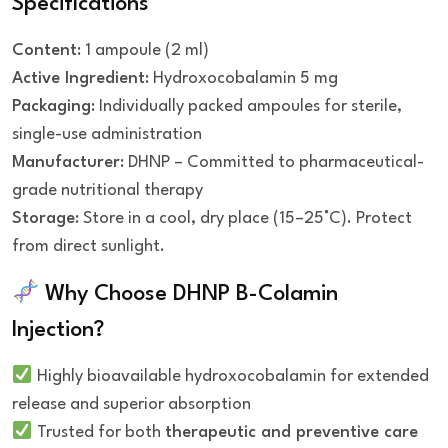
Specifications
Content
: 1 ampoule (2 ml)
Active Ingredient
: Hydroxocobalamin 5 mg
Packaging
: Individually packed ampoules for sterile,
single-use administration
Manufacturer
: DHNP – Committed to pharmaceutical-
grade nutritional therapy
Storage
: Store in a cool, dry place (15–25°C). Protect
from direct sunlight.
Why Choose DHNP B-Colamin
Injection?
Highly bioavailable hydroxocobalamin for extended
release and superior absorption
Trusted for both
therapeutic and preventive care