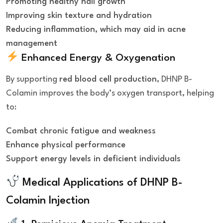
Promoting healthy nail growth
Improving skin texture and hydration
Reducing inflammation, which may aid in acne
management
Enhanced Energy & Oxygenation
By supporting
red blood cell production
, DHNP B-
Colamin improves the body’s oxygen transport, helping
to:
Combat chronic fatigue and weakness
Enhance physical performance
Support energy levels in deficient individuals
Medical Applications of
DHNP B-
Colamin Injection