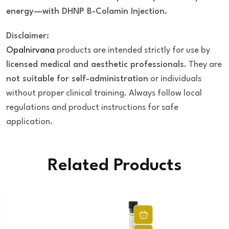
energy—with DHNP B-Colamin Injection.
Disclaimer:
Opalnirvana
products are intended strictly for use by
licensed medical and aesthetic professionals
. They are
not suitable for self-administration
or individuals
without proper clinical training. Always follow local
regulations and product instructions for safe
application.
Related Products