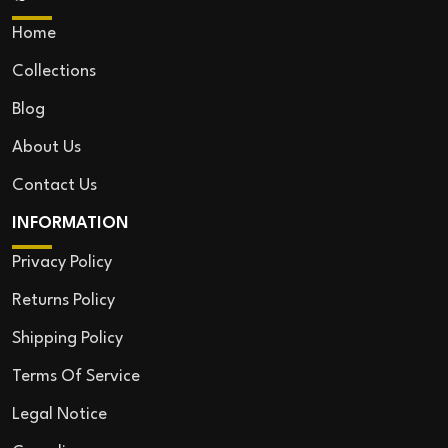
Home
Collections
Blog
About Us
Contact Us
INFORMATION
Privacy Policy
Returns Policy
Shipping Policy
Terms Of Service
Legal Notice