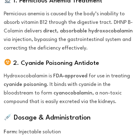
1. Pernicious Anemia Treatment
Pernicious anemia is caused by the body’s inability to
absorb vitamin B12 through the digestive tract. DHNP B-
Colamin delivers
direct, absorbable hydroxocobalamin
via injection, bypassing the gastrointestinal system and
correcting the deficiency effectively.
2. Cyanide Poisoning Antidote
Hydroxocobalamin is
FDA-approved
for use in treating
cyanide poisoning
. It binds with cyanide in the
bloodstream to form
cyanocobalamin
, a non-toxic
compound that is easily excreted via the kidneys.
Dosage & Administration
Form:
Injectable solution