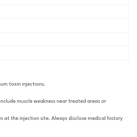
num toxin injections.
s include muscle weakness near treated areas or
n at the injection site. Always disclose medical history