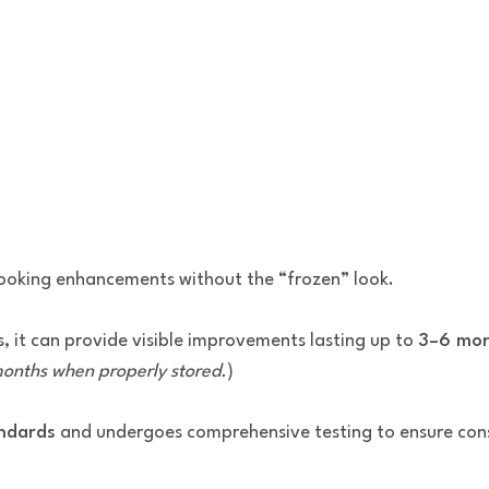
-looking enhancements without the “frozen” look.
, it can provide visible improvements lasting up to
3–6 mo
 months when properly stored.
)
andards
and undergoes comprehensive testing to ensure consi