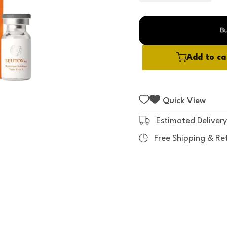
t
o
f
5
Add to ca
Quick View
Estimated Delivery
Free Shipping & Re