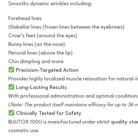
Smooths dynamic wrinkles including:
Forehead lines
Glabellar lines (frown lines between the eyebrows)
Crow’s feet (around the eyes)
Bunny lines (on the nose)
Perioral lines (above the lip)
Chin dimpling and more
Precision-Targeted Action
Provides highly localized muscle relaxation for natural
Long-Lasting Results
With professional administration and optimal conditions
(
Note: The product itself maintains efficacy for up to 36
Clinically Tested for Safety
BIJUTOX 100U is manufactured under
strict quality st
cosmetic use.