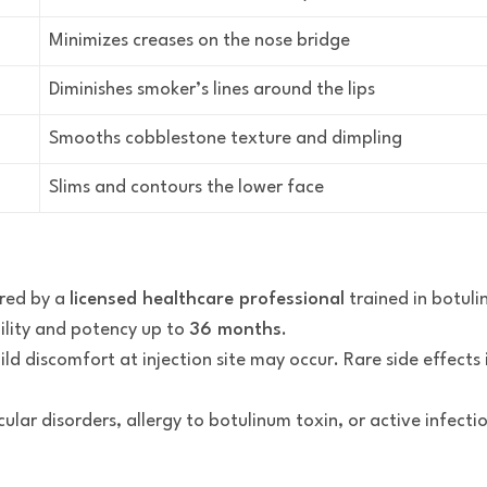
Minimizes creases on the nose bridge
Diminishes smoker’s lines around the lips
Smooths cobblestone texture and dimpling
Slims and contours the lower face
red by a
licensed healthcare professional
trained in botuli
ility and potency up to
36 months
.
mild discomfort at injection site may occur. Rare side effect
ular disorders, allergy to botulinum toxin, or active infectio