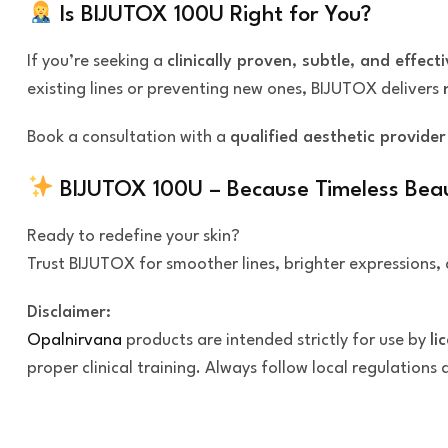
Is BIJUTOX 100U Right for You?
If you’re seeking a
clinically proven, subtle, and effecti
existing lines or preventing new ones, BIJUTOX delivers
Book a consultation with a
qualified aesthetic provider
BIJUTOX 100U – Because Timeless Bea
Ready to redefine your skin?
Trust BIJUTOX for smoother lines, brighter expressions, 
Disclaimer:
Opalnirvana
products are intended strictly for use by
li
proper clinical training. Always follow local regulations