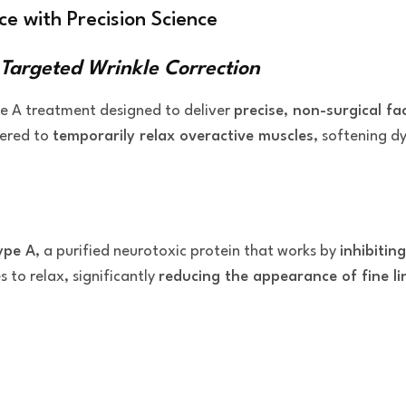
e with Precision Science
 Targeted Wrinkle Correction
pe A treatment designed to deliver
precise, non-surgical fa
eered to
temporarily relax overactive muscles
, softening d
ype A
, a purified neurotoxic protein that works by
inhibitin
 to relax, significantly
reducing the appearance of fine li