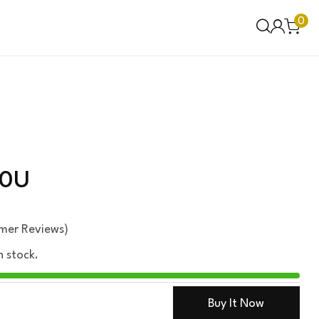
0
00U
mer Reviews)
n stock.
Buy It Now