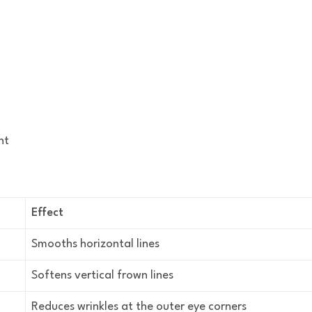
nt
Effect
Smooths horizontal lines
Softens vertical frown lines
Reduces wrinkles at the outer eye corners