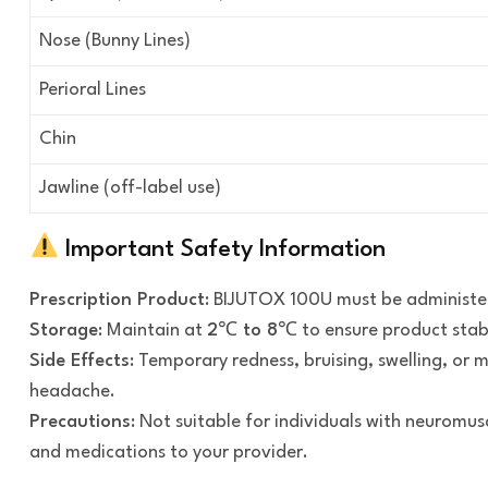
Nose (Bunny Lines)
Perioral Lines
Chin
Jawline (off-label use)
Important Safety Information
Prescription Product
: BIJUTOX 100U must be administe
Storage
: Maintain at
2℃ to 8℃
to ensure product stab
Side Effects
: Temporary redness, bruising, swelling, or 
headache.
Precautions
: Not suitable for individuals with neuromusc
and medications to your provider.