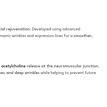
cial rejuvenation
. Developed using advanced
ynamic wrinkles and expression lines for a
smoother,
g
acetylcholine
release at the neuromuscular junction
.
nes and deep wrinkles
while helping to prevent future