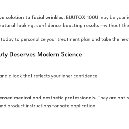
ve solution to facial wrinkles
,
BIJUTOX 100U
may be your id
natural-looking, confidence-boosting results
—without the 
today to personalize your treatment plan and take the nex
uty Deserves Modern Science
and a look that reflects your inner confidence.
censed medical and aesthetic professionals
. They are
not s
 and product instructions for safe application.