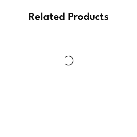
Related Products