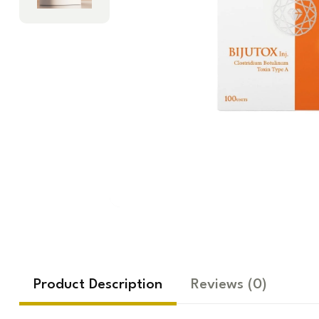
Product Description
Reviews
(0)