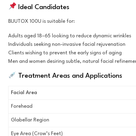
Ideal Candidates
BIJUTOX 100U is suitable for:
Adults aged 18–65 looking to reduce dynamic wrinkles
Individuals seeking non-invasive facial rejuvenation
Clients wishing to prevent the early signs of aging
Men and women desiring subtle, natural facial refineme
Treatment Areas and Applications
Facial Area
Forehead
Glabellar Region
Eye Area (Crow’s Feet)