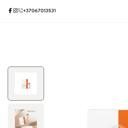
+37067013531