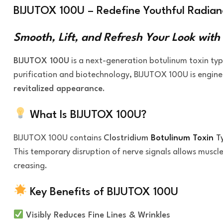
BIJUTOX 100U – Redefine Youthful Radianc
Smooth, Lift, and Refresh Your Look with
BIJUTOX 100U
is a next-generation botulinum toxin ty
purification and biotechnology, BIJUTOX 100U is engin
revitalized appearance
.
What Is BIJUTOX 100U?
BIJUTOX 100U contains
Clostridium
Botulinum Toxin
T
This temporary disruption of nerve signals allows muscles
creasing.
Key Benefits of BIJUTOX 100U
Visibly Reduces Fine Lines & Wrinkles