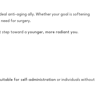
eal anti-aging ally. Whether your goal is softening
need for surgery.
t step toward a
younger, more radiant you
.
uitable for self-administration
or individuals without