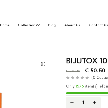
Home
Collections
Blog
About Us
Contact Us
BIJUTOX 1
€
50.50
€
70.00
(
0
Custo
R
Only
1576
item(s) left i
a
t
e
d
0
o
u