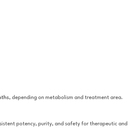
nths
, depending on metabolism and treatment area.
stent potency, purity, and safety for therapeutic and