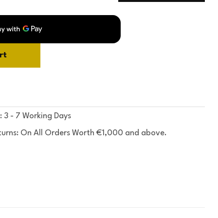
rt
: 3 - 7 Working Days
turns: On All Orders Worth €1,000 and above.