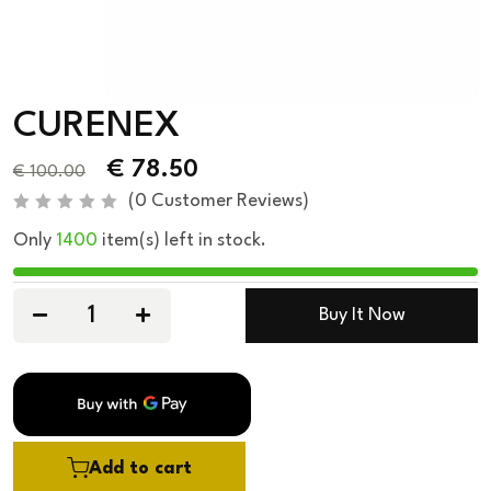
CURENEX
€
78.50
€
100.00
(
0
Customer Reviews)
R
Only
1400
item(s) left in stock.
a
t
e
d
0
Buy It Now
o
u
t
o
f
5
Add to cart