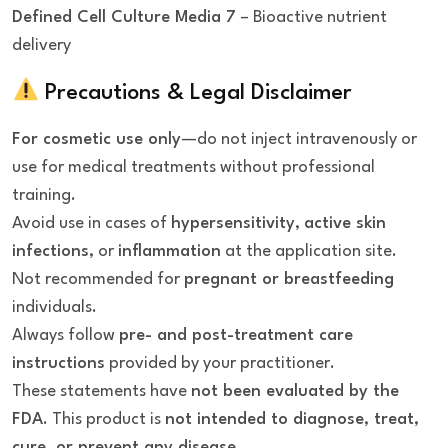
Defined Cell Culture Media 7
– Bioactive nutrient
delivery
Precautions & Legal Disclaimer
For cosmetic use only
—do not inject intravenously or
use for medical treatments without professional
training.
Avoid use in cases of
hypersensitivity
,
active skin
infections
, or
inflammation
at the application site.
Not recommended for
pregnant or breastfeeding
individuals.
Always follow
pre- and post-treatment care
instructions
provided by your practitioner.
These statements have
not been evaluated by the
FDA
. This product is
not intended to diagnose, treat,
cure, or prevent any disease
.