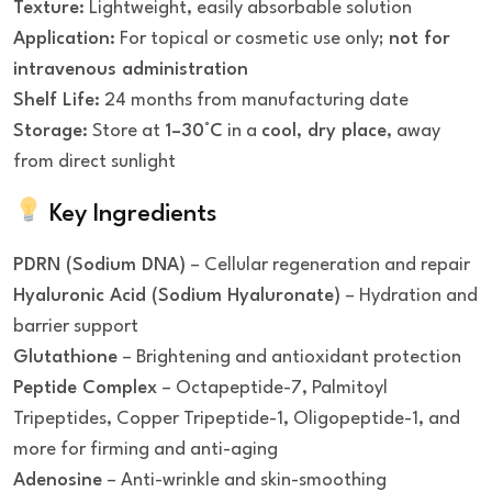
Texture:
Lightweight, easily absorbable solution
Application:
For topical or cosmetic use only;
not for
intravenous administration
Shelf Life:
24 months from manufacturing date
Storage:
Store at
1–30°C
in a
cool, dry place
, away
from direct sunlight
Key Ingredients
PDRN (Sodium DNA)
– Cellular regeneration and repair
Hyaluronic Acid (Sodium Hyaluronate)
– Hydration and
barrier support
Glutathione
– Brightening and antioxidant protection
Peptide Complex
– Octapeptide-7, Palmitoyl
Tripeptides, Copper Tripeptide-1, Oligopeptide-1, and
more for firming and anti-aging
Adenosine
– Anti-wrinkle and skin-smoothing