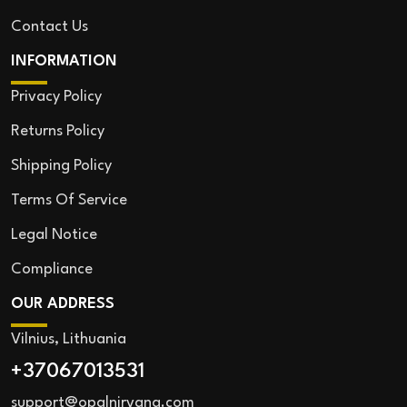
Contact Us
INFORMATION
Privacy Policy
Returns Policy
Shipping Policy
Terms Of Service
Legal Notice
Compliance
OUR ADDRESS
Vilnius, Lithuania
+37067013531
support@opalnirvana.com