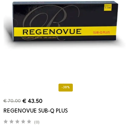
-38%
€
43.50
€
70.00
REGENOVUE SUB-Q PLUS
(0)