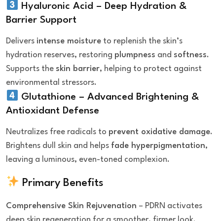
Hyaluronic Acid – Deep Hydration &
Barrier Support
Delivers
intense moisture
to replenish the skin’s
hydration reserves, restoring
plumpness
and
softness
.
Supports the
skin barrier
, helping to protect against
environmental stressors.
Glutathione – Advanced Brightening &
Antioxidant Defense
Neutralizes free radicals to
prevent oxidative damage
.
Brightens dull skin and helps
fade hyperpigmentation
,
leaving a luminous, even-toned complexion.
Primary Benefits
Comprehensive Skin Rejuvenation
– PDRN activates
deep skin regeneration for a smoother, firmer look.