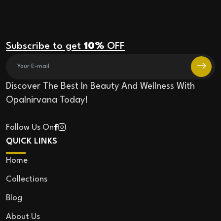
Subscribe to get
10%
OFF
Discover The Best In Beauty And Wellness With
Opalnirvana Today!
Follow Us On
QUICK LINKS
Home
Collections
Blog
About Us