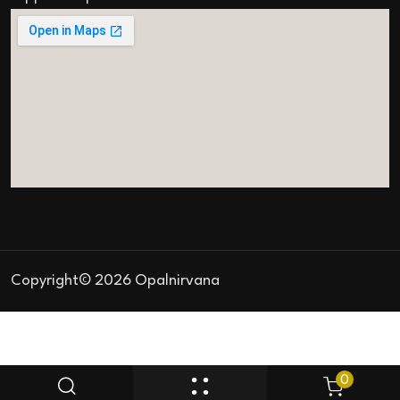
Copyright© 2026 Opalnirvana
0