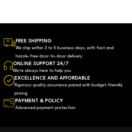
FREE SHIPPING
We ship within 3 to 5 business days, with fast and
hassle-free door-to-door delivery
ONLINE SUPPORT 24/7
We're always here to help you
EXCELLENCE AND AFFORDABLE
Rigorous quality assurance paired with budget-friendly
pricing
PAYMENT & POLICY
Advanced payment protection