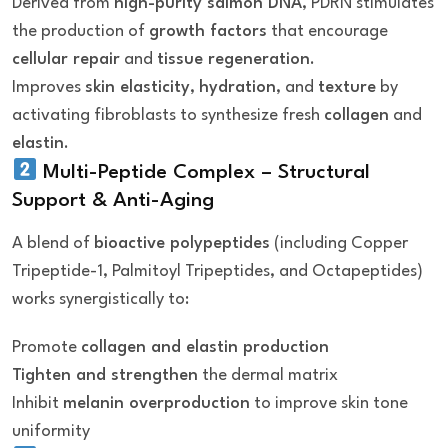
Derived from
high-purity salmon DNA
, PDRN stimulates
the production of
growth factors
that encourage
cellular repair
and
tissue regeneration
.
Improves
skin elasticity
,
hydration
, and
texture
by
activating fibroblasts to synthesize fresh
collagen
and
elastin
.
Multi-Peptide Complex – Structural
Support & Anti-Aging
A blend of
bioactive polypeptides
(including Copper
Tripeptide-1, Palmitoyl Tripeptides, and Octapeptides)
works synergistically to:
Promote
collagen and elastin production
Tighten and strengthen
the dermal matrix
Inhibit
melanin overproduction
to improve skin tone
uniformity