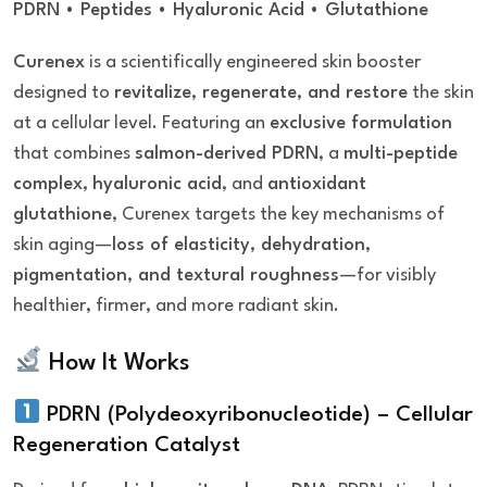
PDRN • Peptides • Hyaluronic Acid • Glutathione
Curenex
is a scientifically engineered skin booster
designed to
revitalize, regenerate, and restore
the skin
at a cellular level. Featuring an
exclusive formulation
that combines
salmon-derived PDRN
, a
multi-peptide
complex
,
hyaluronic acid
, and
antioxidant
glutathione
, Curenex targets the key mechanisms of
skin aging—
loss of elasticity, dehydration,
pigmentation, and textural roughness
—for visibly
healthier, firmer, and more radiant skin.
How It Works
PDRN (Polydeoxyribonucleotide) – Cellular
Regeneration Catalyst