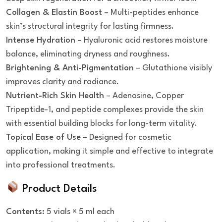
Collagen & Elastin Boost
– Multi-peptides enhance
skin’s structural integrity for lasting firmness.
Intense Hydration
– Hyaluronic acid restores moisture
balance, eliminating dryness and roughness.
Brightening & Anti-Pigmentation
– Glutathione visibly
improves clarity and radiance.
Nutrient-Rich Skin Health
– Adenosine, Copper
Tripeptide-1, and peptide complexes provide the skin
with essential building blocks for long-term vitality.
Topical Ease of Use
– Designed for cosmetic
application, making it simple and effective to integrate
into professional treatments.
Product Details
Contents:
5 vials × 5 ml each