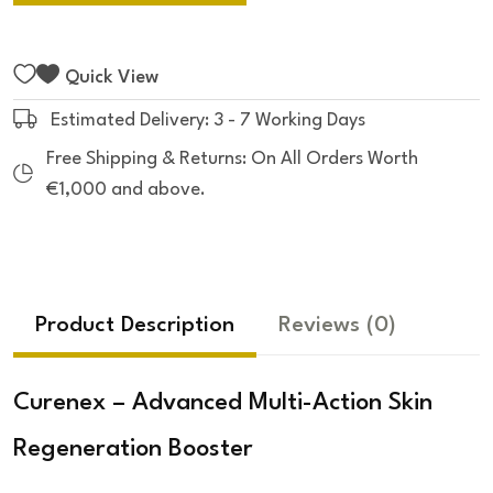
Quick View
Estimated Delivery: 3 - 7 Working Days
Free Shipping & Returns: On All Orders Worth
€1,000 and above.
Product Description
Reviews
(0)
Curenex – Advanced Multi-Action Skin
Regeneration Booster