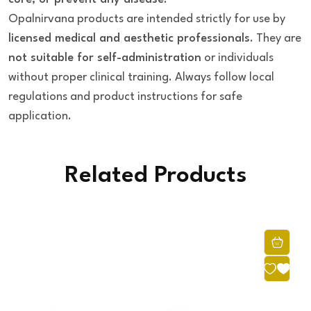
Opalnirvana products are intended strictly for use by
licensed medical and aesthetic professionals
. They are
not suitable for self-administration
or individuals
without proper clinical training. Always follow local
regulations and product instructions for safe
application.
Related Products