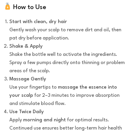
How to Use
Start with clean, dry hair
Gently wash your scalp to remove dirt and oil, then
pat dry before application.
Shake & Apply
Shake the bottle well to activate the ingredients.
Spray a few pumps directly onto thinning or problem
areas of the scalp.
Massage Gently
Use your fingertips to
massage the essence into
your scalp
for 2–3 minutes to improve absorption
and stimulate blood flow.
Use Twice Daily
Apply
morning and night
for optimal results.
Continued use ensures better long-term hair health