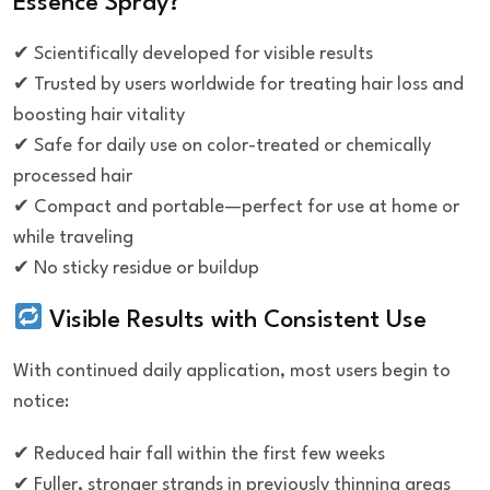
Essence Spray?
✔ Scientifically developed for visible results
✔ Trusted by users worldwide for treating hair loss and
boosting hair vitality
✔ Safe for daily use on color-treated or chemically
processed hair
✔ Compact and portable—perfect for use at home or
while traveling
✔ No sticky residue or buildup
Visible Results with Consistent Use
With continued daily application, most users begin to
notice:
✔ Reduced hair fall within the first few weeks
✔ Fuller, stronger strands in previously thinning areas