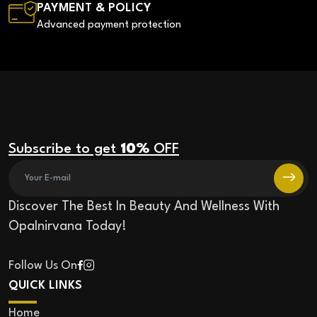
PAYMENT & POLICY
Advanced payment protection
Subscribe to get
10%
OFF
Discover The Best In Beauty And Wellness With
Opalnirvana Today!
Follow Us On
QUICK LINKS
Home