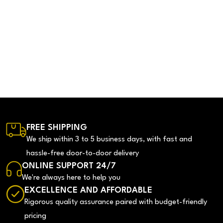
FREE SHIPPING
We ship within 3 to 5 business days, with fast and
hassle-free door-to-door delivery
ONLINE SUPPORT 24/7
We're always here to help you
EXCELLENCE AND AFFORDABLE
Rigorous quality assurance paired with budget-friendly
pricing