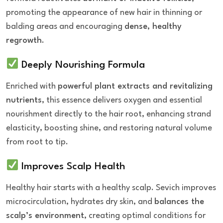
promoting the appearance of new hair in thinning or
balding areas and encouraging
dense, healthy
regrowth
.
Deeply Nourishing Formula
Enriched with
powerful plant extracts and revitalizing
nutrients
, this essence delivers oxygen and essential
nourishment directly to the hair root, enhancing strand
elasticity, boosting shine, and restoring natural volume
from root to tip.
Improves Scalp Health
Healthy hair starts with a healthy scalp. Sevich improves
microcirculation, hydrates dry skin, and
balances the
scalp’s environment
, creating optimal conditions for