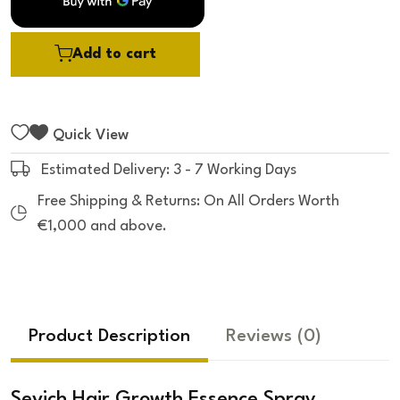
Add to cart
Quick View
Estimated Delivery: 3 - 7 Working Days
Free Shipping & Returns: On All Orders Worth
€1,000 and above.
Product Description
Reviews
(0)
Sevich Hair Growth Essence Spray