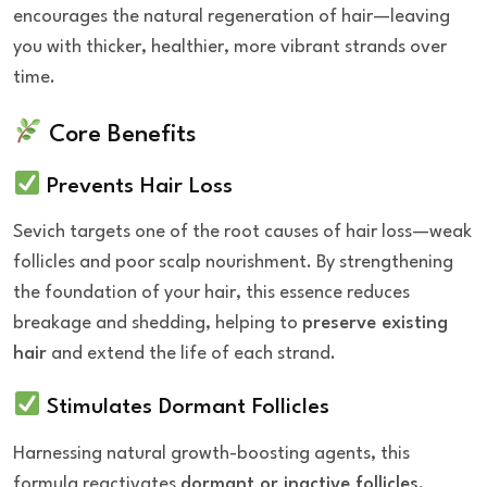
encourages the natural regeneration of hair—leaving
you with thicker, healthier, more vibrant strands over
time.
Core Benefits
Prevents Hair Loss
Sevich targets one of the root causes of hair loss—weak
follicles and poor scalp nourishment. By strengthening
the foundation of your hair, this essence reduces
breakage and shedding, helping to
preserve existing
hair
and extend the life of each strand.
Stimulates Dormant Follicles
Harnessing natural growth-boosting agents, this
formula reactivates
dormant or inactive follicles
,