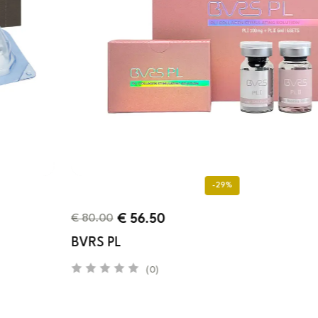
-29%
€
56.50
€
80.00
BVRS PL
(0)