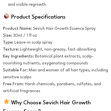
and visible regrowth.
Product Specifications
Product Name:
Sevich Hair Growth Essence Spray
Size:
30ml / 1 fl oz
Type:
Leave-in scalp spray
Texture:
Lightweight, non-greasy, fast-absorbing
Key Ingredients:
Botanical plant extracts, scalp-
nourishing nutrients, oxygenating compounds
Suitable For:
Men and women of all hair types, including
sensitive scalps
Free From:
Harsh chemicals, parabens, sulfates, and
artificial fragrances
Why Choose Sevich Hair Growth