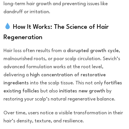
long-term hair growth and preventing issues like
dandruff or irritation.
How It Works: The Science of Hair
Regeneration
Hair loss often results from a
disrupted growth cycle
,
malnourished roots, or poor scalp circulation. Sevich’s
advanced formulation works at the root level,
delivering a
high concentration of restorative
ingredients
into the scalp tissue. This not only
fortifies
existing follicles
but also
initiates new growth
by
restoring your scalp’s natural regenerative balance.
Over time, users notice a visible transformation in their
hair’s density, texture, and resilience.