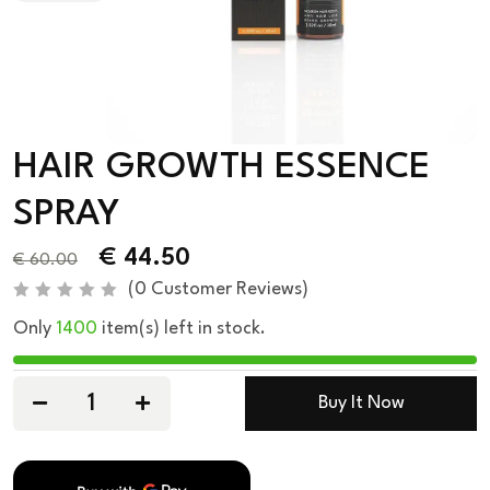
HAIR GROWTH ESSENCE
SPRAY
€
44.50
€
60.00
(
0
Customer Reviews)
R
Only
1400
item(s) left in stock.
a
t
e
d
0
Buy It Now
o
u
t
o
f
5