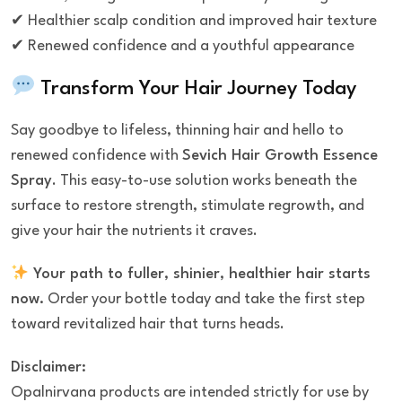
✔ Healthier scalp condition and improved hair texture
✔ Renewed confidence and a youthful appearance
Transform Your Hair Journey Today
Say goodbye to lifeless, thinning hair and hello to
renewed confidence with
Sevich Hair Growth Essence
Spray
. This easy-to-use solution works beneath the
surface to restore strength, stimulate regrowth, and
give your hair the nutrients it craves.
Your path to fuller, shinier, healthier hair starts
now.
Order your bottle today and take the first step
toward revitalized hair that turns heads.
Disclaimer:
Opalnirvana products are intended strictly for use by