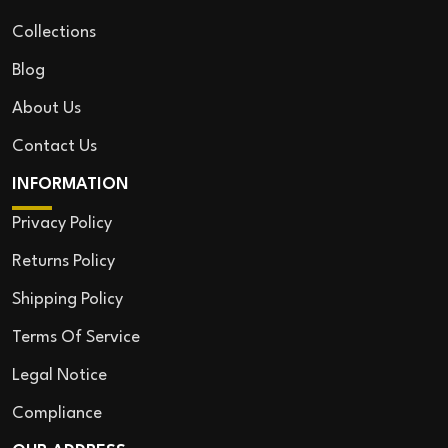
Collections
Blog
About Us
Contact Us
INFORMATION
Privacy Policy
Returns Policy
Shipping Policy
Terms Of Service
Legal Notice
Compliance