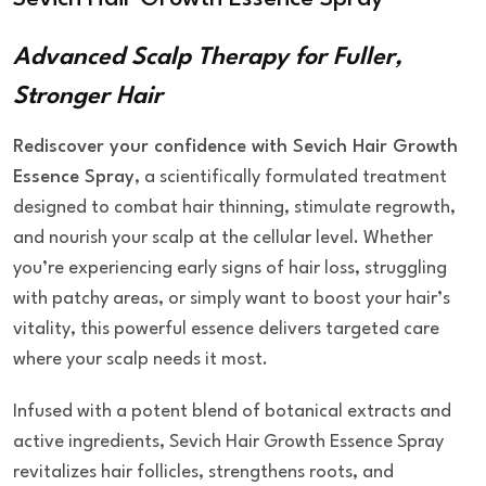
Advanced Scalp Therapy for Fuller,
Stronger Hair
Rediscover your confidence with Sevich Hair Growth
Essence Spray
, a scientifically formulated treatment
designed to combat hair thinning, stimulate regrowth,
and nourish your scalp at the cellular level. Whether
you’re experiencing early signs of hair loss, struggling
with patchy areas, or simply want to boost your hair’s
vitality, this powerful essence delivers targeted care
where your scalp needs it most.
Infused with a potent blend of botanical extracts and
active ingredients, Sevich Hair Growth Essence Spray
revitalizes hair follicles, strengthens roots, and