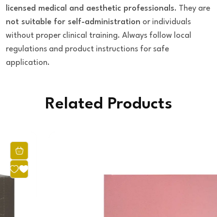
licensed medical and aesthetic professionals
. They are
not suitable for self-administration
or individuals
without proper clinical training. Always follow local
regulations and product instructions for safe
application.
Related Products