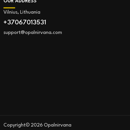
OUR ADDRESS
Vilnius, Lithuania
+37067013531
support@opalnirvana.com
Copyright© 2026 Opalnirvana