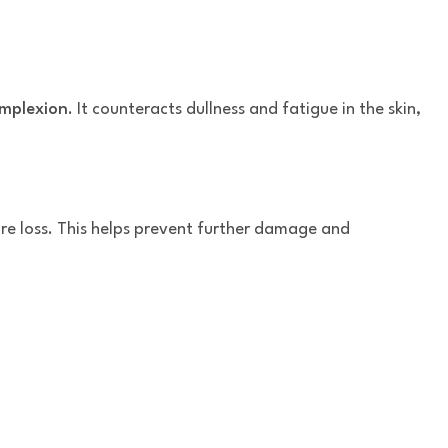
omplexion
. It counteracts dullness and fatigue in the skin,
ure loss. This helps prevent further damage and