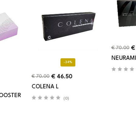
€
€
70.00
NEURAMI
-34%
€
46.50
€
70.00
COLENA L
BOOSTER
(0)