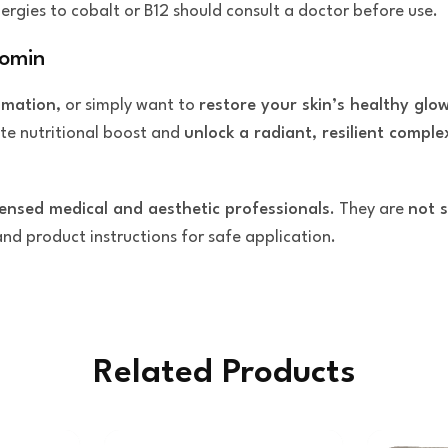
ergies to cobalt or B12 should consult a doctor before use.
comin
mmation
, or simply want to
restore your skin’s healthy glo
ate nutritional boost and
unlock a radiant, resilient comple
censed medical and aesthetic professionals
. They are
not s
 and product instructions for safe application.
Related Products