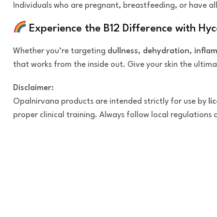
Individuals who are pregnant, breastfeeding, or have all
Experience the B12 Difference with Hy
Whether you’re targeting
dullness, dehydration, infla
that works from the inside out. Give your skin the ultim
Disclaimer:
Opalnirvana products are intended strictly for use by
li
proper clinical training. Always follow local regulations