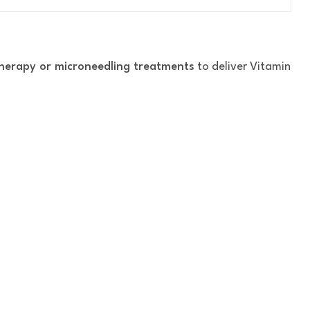
herapy or microneedling treatments
to deliver Vitamin