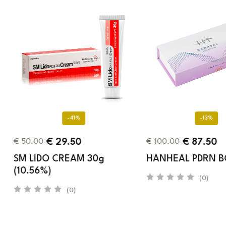
-41%
-13%
€
29.50
€
87.50
€
50.00
€
100.00
SM LIDO CREAM 30g
HANHEAL PDRN 
(10.56%)
(0)
(0)