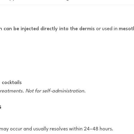
 can be injected directly into the dermis
or used in
mesot
 cocktails
treatments. Not for self-administration.
s
te may occur and usually resolves within 24–48 hours.