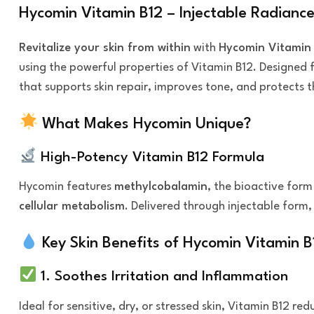
Hycomin Vitamin B12 – Injectable Radiance
Revitalize your skin from within
with
Hycomin Vitamin
using the powerful properties of Vitamin B12. Designed 
that supports skin repair, improves tone, and protects 
What Makes Hycomin Unique?
High-Potency Vitamin B12 Formula
Hycomin features
methylcobalamin
, the bioactive form
cellular metabolism
. Delivered through injectable form,
Key Skin Benefits of Hycomin Vitamin B
1. Soothes Irritation and Inflammation
Ideal for sensitive, dry, or stressed skin, Vitamin B12 r