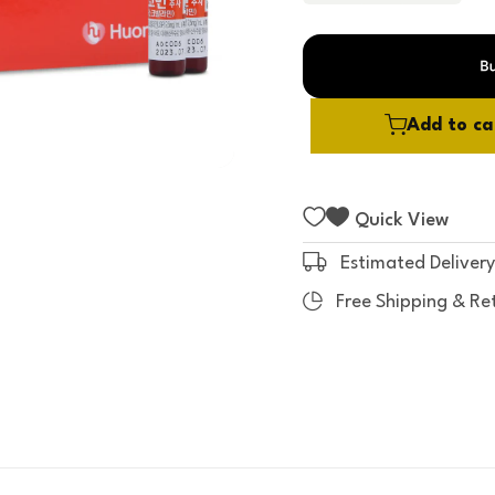
t
o
f
5
Add to ca
Quick View
Estimated Delivery
Free Shipping & Re