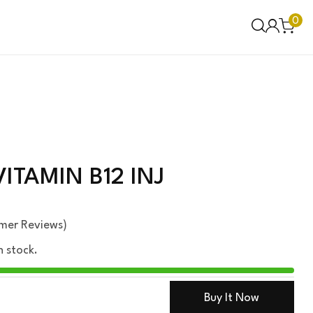
0
ITAMIN B12 INJ
mer Reviews)
n stock.
Buy It Now