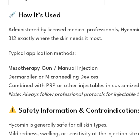
How It’s Used
Administered by licensed medical professionals,
Hycomin
B12 exactly where the skin needs it most.
Typical application methods:
Mesotherapy Gun / Manual Injection
Dermaroller or Microneedling Devices
Combined with PRP or other injectables in customized
Note: Always follow professional protocols for injectable 
Safety Information & Contraindication
Hycomin is generally safe for all skin types.
Mild redness, swelling, or sensitivity at the injection si