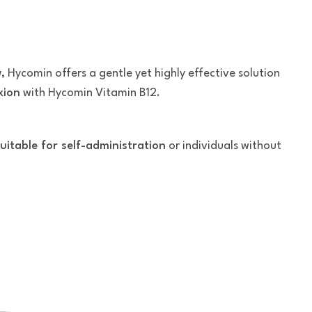
w
, Hycomin offers a gentle yet highly effective solution
xion
with Hycomin Vitamin B12.
uitable for self-administration
or individuals without