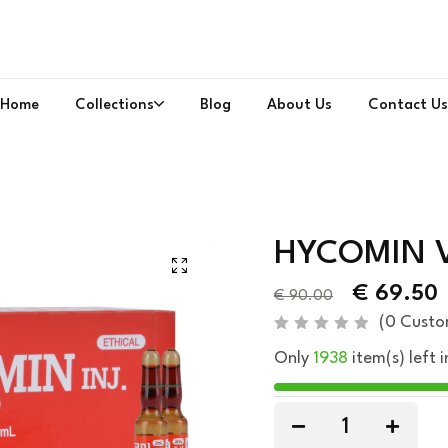
Home
Collections
Blog
About Us
Contact Us
HYCOMIN V
€
69.50
€
90.00
(
0
Custo
R
Only
1938
item(s) left i
a
t
e
d
0
o
u