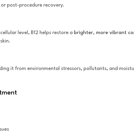
, or post-procedure recovery.
cellular level, B12 helps restore a
brighter, more vibrant c
skin.
elding it from environmental stressors, pollutants, and moist
atment
ssues