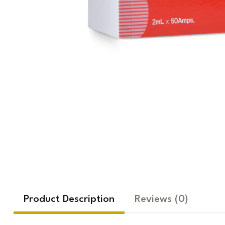
Product Description
Reviews
(0)