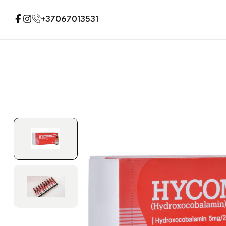
+37067013531