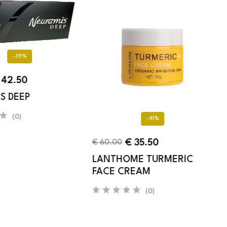
-39%
42.50
S DEEP
(0)
-41%
€
35.50
€
60.00
LANTHOME TURMERIC
FACE CREAM
(0)