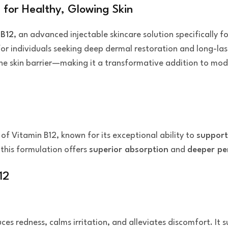
 for Healthy, Glowing Skin
 B12
, an advanced injectable skincare solution specifically 
for individuals seeking deep dermal restoration and long-la
the skin barrier—making it a transformative addition to mod
 of Vitamin B12, known for its exceptional ability to
support
 this formulation offers
superior absorption
and
deeper pe
12
educes redness, calms irritation, and alleviates discomfort. I