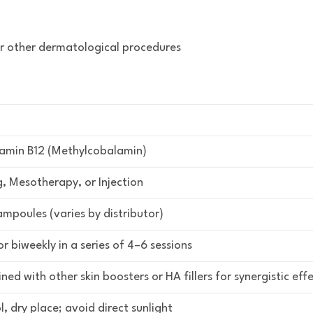
or other dermatological procedures
tamin B12 (Methylcobalamin)
, Mesotherapy, or Injection
ampoules (varies by distributor)
r biweekly in a series of 4–6 sessions
ed with other skin boosters or HA fillers for synergistic eff
l, dry place; avoid direct sunlight