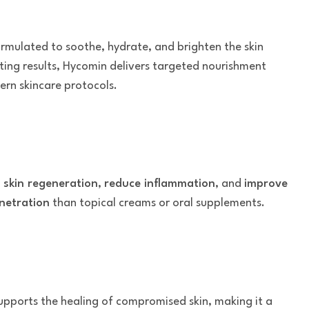
formulated to soothe, hydrate, and brighten the skin
sting results, Hycomin delivers targeted nourishment
ern skincare protocols.
 skin regeneration
,
reduce inflammation
, and
improve
netration
than topical creams or oral supplements.
t supports the healing of compromised skin, making it a