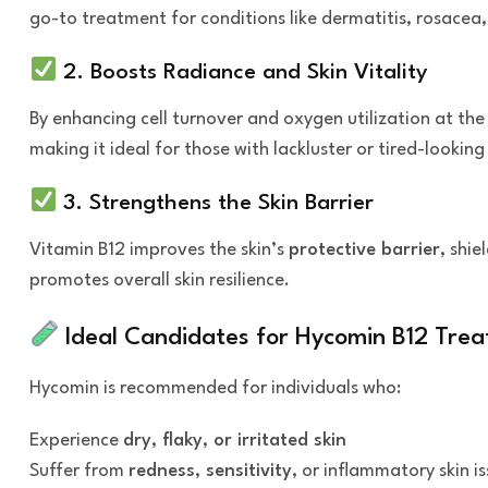
go-to treatment for conditions like dermatitis, rosacea
2. Boosts Radiance and Skin Vitality
By enhancing cell turnover and oxygen utilization at the 
making it ideal for those with lackluster or tired-looking 
3. Strengthens the Skin Barrier
Vitamin B12 improves the skin’s
protective barrier
, shi
promotes overall skin resilience.
Ideal Candidates for Hycomin B12 Tre
Hycomin is recommended for individuals who:
Experience
dry, flaky, or irritated skin
Suffer from
redness, sensitivity
, or inflammatory skin i