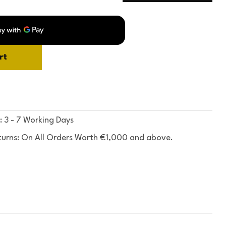
rt
: 3 - 7 Working Days
turns: On All Orders Worth €1,000 and above.