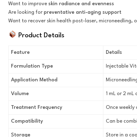
Want to improve
skin radiance and evenness
Are looking for
preventative anti-aging support
Want to recover skin health post-laser, microneedling, 
Product Details
Feature
Details
Formulation Type
Injectable Vi
Application Method
Microneedling
Volume
1 mL or 2 mL 
Treatment Frequency
Once weekly o
Compatibility
Can be combin
Storage
Store in a coo