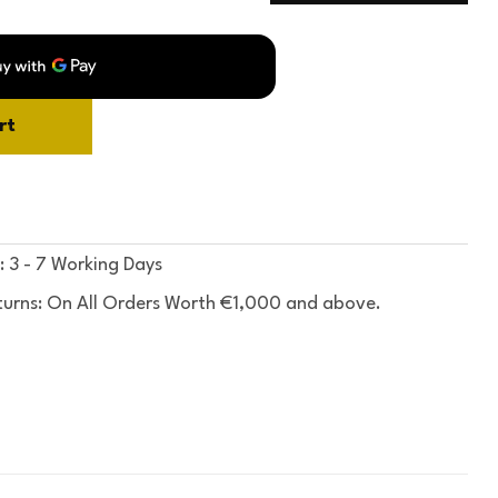
rt
: 3 - 7 Working Days
turns: On All Orders Worth €1,000 and above.