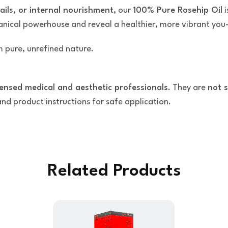
nails, or internal nourishment
, our
100% Pure Rosehip Oil
i
tanical powerhouse and reveal a healthier, more vibrant you
 pure, unrefined nature.
censed medical and aesthetic professionals
. They are
not s
 and product instructions for safe application.
Related Products