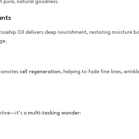
st pure, natural goodness.
ants
Rosehip Oil delivers deep nourishment, restoring moisture ba
ge.
promotes
cell regeneration
, helping to fade fine lines, wrin
outine—it’s a
multi-tasking wonder
: