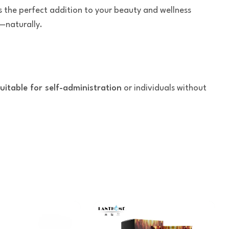
s the perfect addition to your beauty and wellness
—naturally.
uitable for self-administration
or individuals without