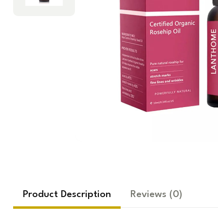
Product Description
Reviews
(0)