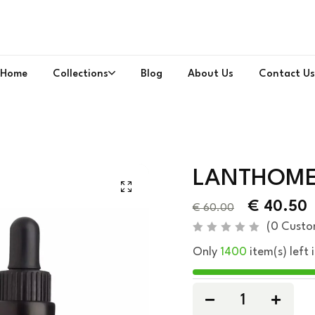
Home
Collections
Blog
About Us
Contact Us
LANTHOME 
€
40.50
€
60.00
(
0
Custo
R
Only
1400
item(s) left 
a
t
e
d
0
o
u