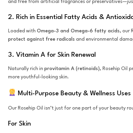
and free from artificial fragrances or preservatives—ju
2. Rich in Essential Fatty Acids & Antioxid
Loaded with
Omega-3 and Omega-6 fatty acids
, our 
protect against free radicals
and environmental dama
3. Vitamin A for Skin Renewal
Naturally rich in
provitamin A (retinoids)
, Rosehip Oil 
more youthful-looking skin.
Multi-Purpose Beauty & Wellness Uses
Our Rosehip Oil isn’t just for one part of your beauty r
For Skin