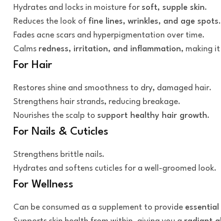
Hydrates and locks in moisture for
soft, supple skin
.
Reduces the look of
fine lines, wrinkles, and age spots
.
Fades acne scars and hyperpigmentation over time.
Calms
redness, irritation, and inflammation
, making it
For Hair
Restores shine and smoothness to dry, damaged hair.
Strengthens hair strands, reducing breakage.
Nourishes the scalp to
support healthy hair growth
.
For Nails & Cuticles
Strengthens brittle nails.
Hydrates and softens cuticles for a well-groomed look.
For Wellness
Can be consumed as a supplement to provide
essential