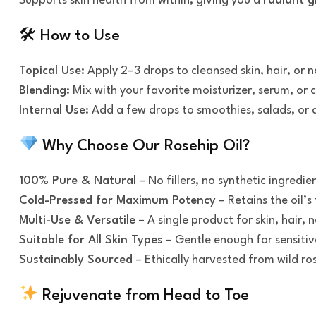
Supports skin health from within, giving you a
radiant g
🛠 How to Use
Topical Use:
Apply 2–3 drops to cleansed skin, hair, or n
Blending:
Mix with your favorite moisturizer, serum, or 
Internal Use:
Add a few drops to smoothies, salads, or dri
Why Choose Our Rosehip Oil?
100% Pure & Natural
– No fillers, no synthetic ingredie
Cold-Pressed for Maximum Potency
– Retains the oil’s 
Multi-Use & Versatile
– A single product for skin, hair, n
Suitable for All Skin Types
– Gentle enough for sensitive
Sustainably Sourced
– Ethically harvested from wild ro
Rejuvenate from Head to Toe