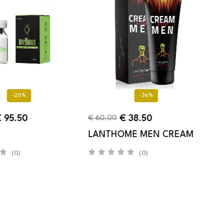
-20%
-36%
€
95.50
€
38.50
€
60.00
LANTHOME MEN CREAM
(0)
(0)