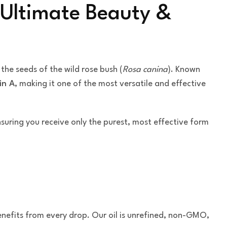
 Ultimate Beauty &
m the seeds of the wild rose bush (
Rosa canina
). Known
in A
, making it one of the most versatile and effective
nsuring you receive only the purest, most effective form
nefits from every drop. Our oil is unrefined, non-GMO,