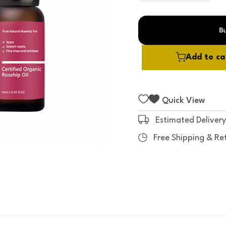
t
o
f
5
Add to ca
Quick View
Estimated Delivery
Free Shipping & Re