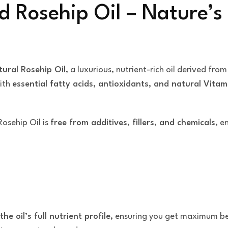
d Rosehip Oil – Nature’s
ural Rosehip Oil
, a luxurious, nutrient-rich oil derived fro
with
essential fatty acids, antioxidants, and natural Vitam
Rosehip Oil is
free from additives, fillers, and chemicals
, e
the oil’s full nutrient profile
, ensuring you get maximum be