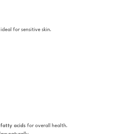
 ideal for sensitive skin.
 fatty acids
for overall health.