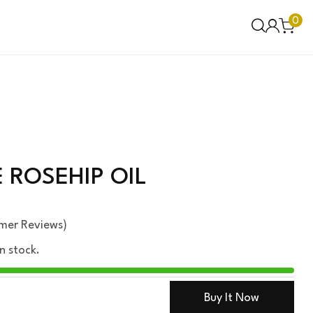
0
ROSEHIP OIL
mer Reviews)
in stock.
Buy It Now