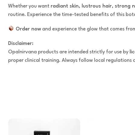
Whether you want
radiant skin, lustrous hair, strong 
routine. Experience the time-tested benefits of this bo
Order now
and experience the glow that comes from
Disclaimer:
Opalnirvana products are intended strictly for use by
li
proper clinical training. Always follow local regulations