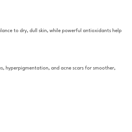
lance to dry, dull skin, while powerful antioxidants help
kles, hyperpigmentation, and acne scars for smoother,