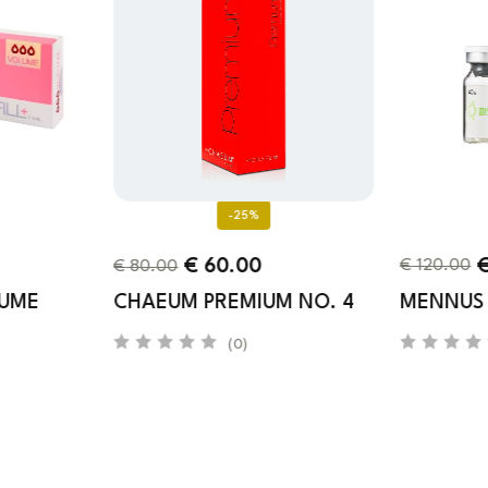
-25%
€
120.00
€
60.00
€
80.00
LUME
MENNUS
CHAEUM PREMIUM NO. 4
(0)