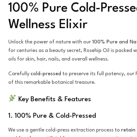
100% Pure Cold-Presse
Wellness Elixir
Unlock the power of nature with our
100% Pure and Nat
for centuries as a beauty secret, Rosehip Oil is packed 
oils for skin, hair, nails, and overall wellness.
Carefully
cold-pressed
to preserve its full potency, our 
of this remarkable botanical treasure.
Key Benefits & Features
1. 100% Pure & Cold-Pressed
We use a gentle cold-press extraction process to
retain 