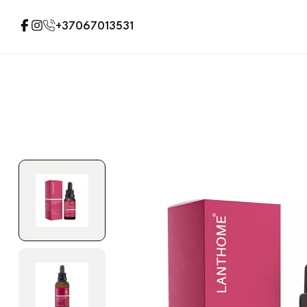
+37067013531