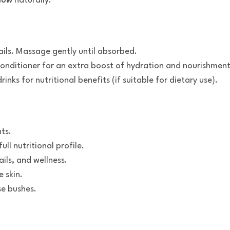
low
naturally.
ails. Massage gently until absorbed.
conditioner for an extra boost of hydration and nourishment
nks for nutritional benefits (if suitable for dietary use).
nts.
full nutritional profile.
ails, and wellness.
 skin.
se bushes.