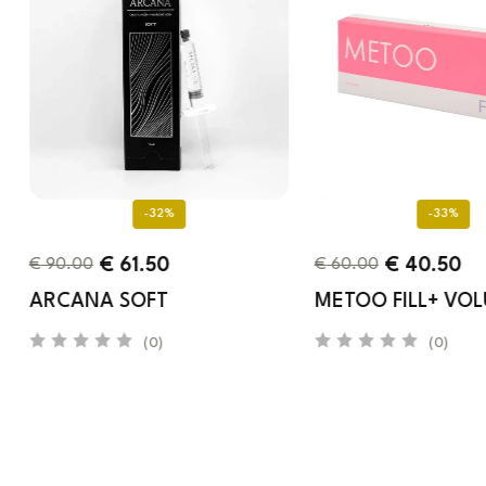
-32%
-33%
€
61.50
€
40.50
€
90.00
€
60.00
ARCANA SOFT
METOO FILL+ VO
(0)
(0)