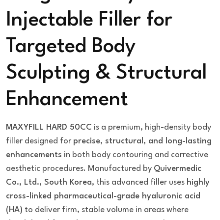
Injectable Filler for
Targeted Body
Sculpting & Structural
Enhancement
MAXYFILL HARD 50CC
is a premium, high-density body
filler designed for
precise, structural, and long-lasting
enhancements
in both body contouring and corrective
aesthetic procedures. Manufactured by
Quivermedic
Co., Ltd., South Korea
, this advanced filler uses
highly
cross-linked pharmaceutical-grade hyaluronic acid
(HA)
to deliver firm, stable volume in areas where