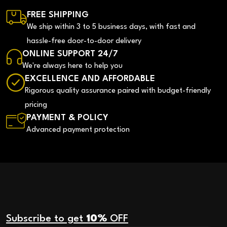
FREE SHIPPING
We ship within 3 to 5 business days, with fast and
hassle-free door-to-door delivery
ONLINE SUPPORT 24/7
We're always here to help you
EXCELLENCE AND AFFORDABLE
Rigorous quality assurance paired with budget-friendly
pricing
PAYMENT & POLICY
Advanced payment protection
Subscribe to get
10%
OFF