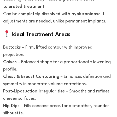
tolerated treatment
.
Can be
completely dissolved with hyaluronidase
if
adjustments are needed, unlike permanent implants.
Ideal Treatment Areas
Buttocks
– Firm, lifted contour with improved
projection.
Calves
– Balanced shape for a proportionate lower leg
profile.
Chest & Breast Contouring
– Enhances definition and
symmetry in moderate volume corrections.
Post-Liposuction Irregularities
– Smooths and refines
uneven surfaces.
Hip Dips
– Fills concave areas for a smoother, rounder
silhouette.