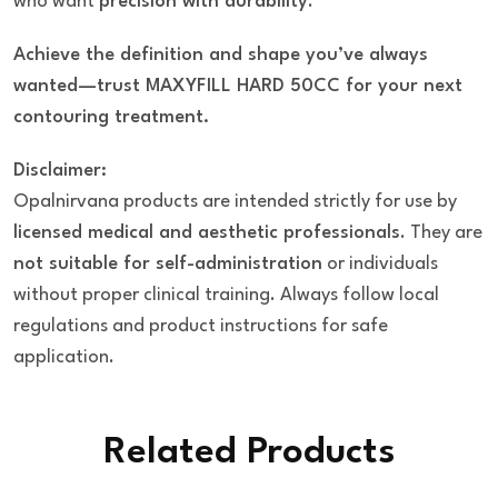
who want
precision with durability
.
Achieve the definition and shape you’ve always
wanted—trust MAXYFILL HARD 50CC for your next
contouring treatment.
Disclaimer:
Opalnirvana products are intended strictly for use by
licensed medical and aesthetic professionals
. They are
not suitable for self-administration
or individuals
without proper clinical training. Always follow local
regulations and product instructions for safe
application.
Related Products