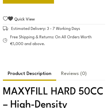
Quick View
Estimated Delivery: 3 - 7 Working Days
Free Shipping & Returns: On All Orders Worth
€1,000 and above.
Product Description
Reviews
(0)
MAXYFILL HARD 50CC
– High-Density