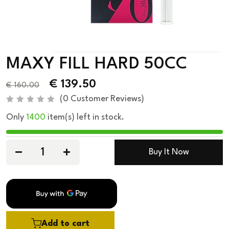
MAXY FILL HARD 50CC
€
139.50
€
160.00
(
0
Customer Reviews)
R
Only
1400
item(s) left in stock.
a
t
e
d
0
Buy It Now
o
u
t
o
f
5
Add to cart