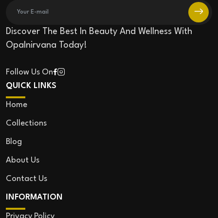
Discover The Best In Beauty And Wellness With
Opalnirvana Today!
Follow Us On
QUICK LINKS
Home
Collections
Blog
About Us
Contact Us
INFORMATION
Privacy Policy