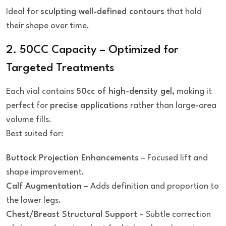
Ideal for
sculpting well-defined contours
that hold
their shape over time.
2. 50CC Capacity – Optimized for
Targeted Treatments
Each vial contains
50cc of high-density gel
, making it
perfect for
precise applications
rather than large-area
volume fills.
Best suited for:
Buttock Projection Enhancements
– Focused lift and
shape improvement.
Calf Augmentation
– Adds definition and proportion to
the lower legs.
Chest/Breast Structural Support
– Subtle correction