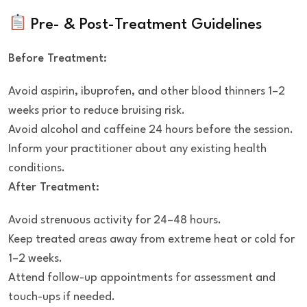
Pre- & Post-Treatment Guidelines
Before Treatment:
Avoid aspirin, ibuprofen, and other blood thinners 1–2
weeks prior to reduce bruising risk.
Avoid alcohol and caffeine 24 hours before the session.
Inform your practitioner about any existing health
conditions.
After Treatment:
Avoid strenuous activity for 24–48 hours.
Keep treated areas away from extreme heat or cold for
1–2 weeks.
Attend follow-up appointments for assessment and
touch-ups if needed.