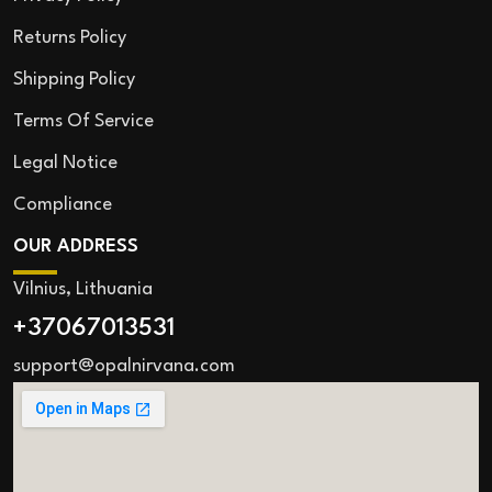
Returns Policy
Shipping Policy
Terms Of Service
Legal Notice
Compliance
OUR ADDRESS
Vilnius, Lithuania
+37067013531
support@opalnirvana.com