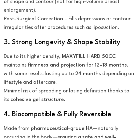
of shape and contour (not for high-volume breast
enlargement).
Post-Surgical Correction
– Fills depressions or contour
irregularities after procedures such as liposuction.
3. Strong Longevity & Shape Stability
Due to its higher density,
MAXYFILL HARD 50CC
maintains
firmness and projection
for
12–18 months
,
with some results lasting up to
24 months
depending on
lifestyle and aftercare.
Minimal risk of spreading or losing definition thanks to
its
cohesive gel structure
.
4. Biocompatible & Fully Reversible
Made from
pharmaceutical-grade HA
—naturally
occurring in the body—ensuring a
safe and well-