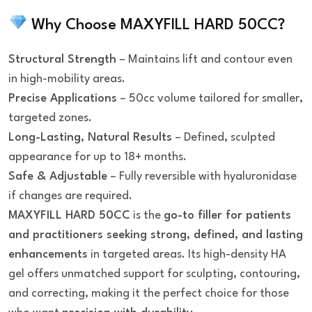
Why Choose MAXYFILL HARD 50CC?
Structural Strength
– Maintains lift and contour even
in high-mobility areas.
Precise Applications
– 50cc volume tailored for smaller,
targeted zones.
Long-Lasting, Natural Results
– Defined, sculpted
appearance for up to 18+ months.
Safe & Adjustable
– Fully reversible with hyaluronidase
if changes are required.
MAXYFILL HARD 50CC
is the
go-to filler for patients
and practitioners seeking strong, defined, and lasting
enhancements
in targeted areas. Its high-density HA
gel offers unmatched support for sculpting, contouring,
and correcting, making it the perfect choice for those