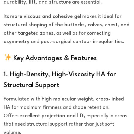
durability, lift, and structure
are essential.
Its
more viscous and cohesive gel
makes it ideal for
structural shaping of the buttocks, calves, chest, and
other targeted zones
, as well as for
correcting
asymmetry
and
post-surgical contour irregularities
.
Key Advantages & Features
1. High-Density, High-Viscosity HA for
Structural Support
Formulated with
high molecular weight, cross-linked
HA
for maximum firmness and shape retention.
Offers
excellent projection and lift
, especially in areas
that need structural support rather than just soft
volume.