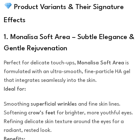
Product Variants & Their Signature
Effects
1. Monalisa Soft Area – Subtle Elegance &
Gentle Rejuvenation
Perfect for delicate touch-ups,
Monalisa Soft Area
is
formulated with an ultra-smooth, fine-particle HA gel
that integrates seamlessly into the skin.
Ideal for:
Smoothing
superficial wrinkles
and fine skin lines.
Softening
crow’s feet
for brighter, more youthful eyes.
Refining delicate skin texture around the eyes for a
radiant, rested look.
Benefits: