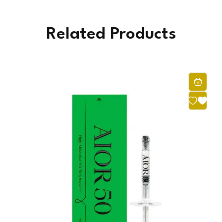
Related Products