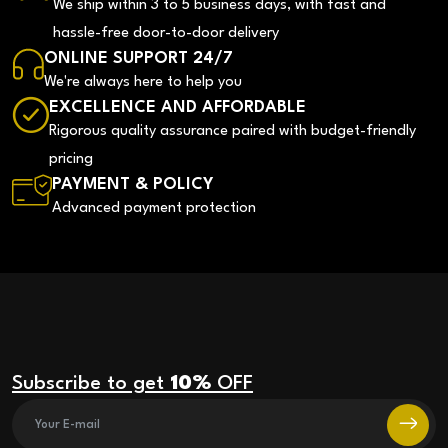
We ship within 3 to 5 business days, with fast and
hassle-free door-to-door delivery
ONLINE SUPPORT 24/7
We're always here to help you
EXCELLENCE AND AFFORDABLE
Rigorous quality assurance paired with budget-friendly
pricing
PAYMENT & POLICY
Advanced payment protection
Subscribe to get
10%
OFF