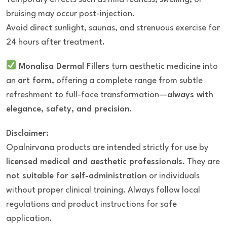
bruising may occur post-injection.
Avoid direct sunlight, saunas, and strenuous exercise for
24 hours after treatment.
Monalisa Dermal Fillers
turn aesthetic medicine into
an
art form
, offering a complete range from subtle
refreshment to full-face transformation—
always with
elegance, safety, and precision
.
Disclaimer:
Opalnirvana products are intended strictly for use by
licensed medical and aesthetic professionals
. They are
not suitable for self-administration
or individuals
without proper clinical training. Always follow local
regulations and product instructions for safe
application.