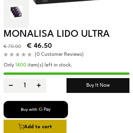
MONALISA LIDO ULTRA
€
46.50
€
70.00
(
0
Customer Reviews)
R
Only
1400
item(s) left in stock.
a
t
e
d
0
Buy It Now
o
u
t
o
f
5
Add to cart