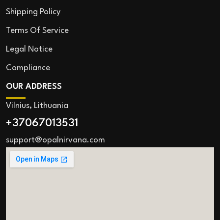
Shipping Policy
Terms Of Service
Legal Notice
Compliance
OUR ADDRESS
Vilnius, Lithuania
+37067013531
support@opalnirvana.com