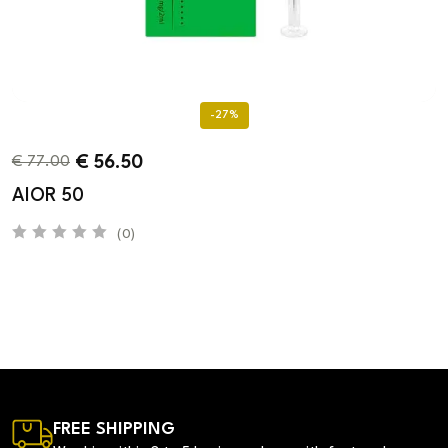
-27%
€
56.50
€
77.00
AIOR 50
(0)
FREE SHIPPING