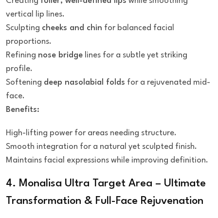
Creating
fuller, well-defined lips
while smoothing
vertical lip lines.
Sculpting
cheeks and chin
for balanced facial
proportions.
Refining
nose bridge
lines for a subtle yet striking
profile.
Softening
deep nasolabial folds
for a rejuvenated mid-
face.
Benefits:
High-lifting power for areas needing structure.
Smooth integration for a natural yet sculpted finish.
Maintains facial expressions while improving definition.
4. Monalisa Ultra Target Area – Ultimate
Transformation & Full-Face Rejuvenation