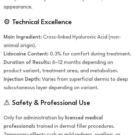
appearance.
⚙ Technical Excellence
Main Ingredient:
Cross-linked Hyaluronic Acid (non-
animal origin).
Lidocaine Content:
0.3% for comfort during treatment.
Duration of Results:
6–12 months depending on
product variant, treatment area, and metabolism.
Injection Depth:
Varies from superficial dermis to deep
subcutaneous layer depending on variant.
⚠ Safety & Professional Use
Only for administration by
licensed medical
professionals
trained in dermal filler procedures.
Temporary effects such as mild redness, swelling, or