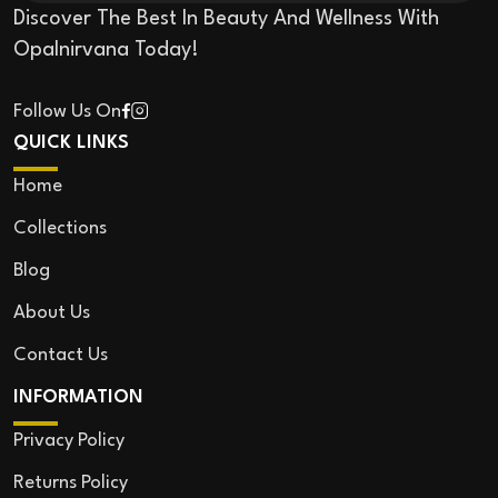
Discover The Best In Beauty And Wellness With
Opalnirvana Today!
Follow Us On
QUICK LINKS
Home
Collections
Blog
About Us
Contact Us
INFORMATION
Privacy Policy
Returns Policy