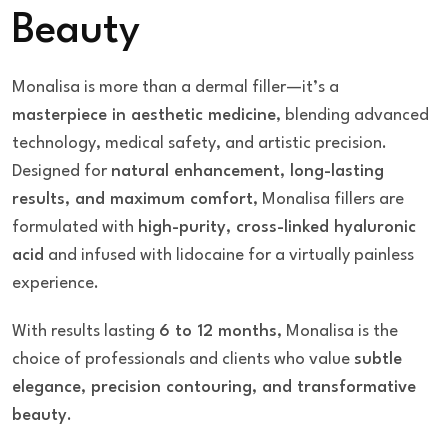
Beauty
Monalisa is more than a dermal filler—it’s a
masterpiece in aesthetic medicine
, blending advanced
technology, medical safety, and artistic precision.
Designed for
natural enhancement, long-lasting
results, and maximum comfort
, Monalisa fillers are
formulated with
high-purity, cross-linked hyaluronic
acid
and infused with lidocaine for a virtually painless
experience.
With results lasting
6 to 12 months
, Monalisa is the
choice of professionals and clients who value
subtle
elegance, precision contouring, and transformative
beauty
.