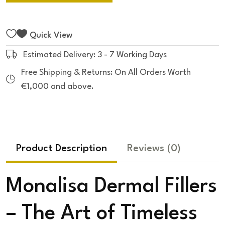
Quick View
Estimated Delivery: 3 - 7 Working Days
Free Shipping & Returns: On All Orders Worth
€1,000 and above.
Product Description
Reviews
(0)
Monalisa Dermal Fillers
– The Art of Timeless