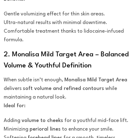
Gentle volumizing effect for thin skin areas.
Ultra-natural results with minimal downtime.
Comfortable treatment thanks to lidocaine-infused
formula.
2. Monalisa Mild Target Area – Balanced
Volume & Youthful Definition
When subtle isn’t enough,
Monalisa Mild Target Area
delivers
soft volume and refined contours
while
maintaining a natural look.
Ideal for:
Adding
volume to cheeks
for a youthful mid-face lift.
Minimizing
perioral lines
to enhance your smile.
Softening
forehead lines
for a smooth, timeless