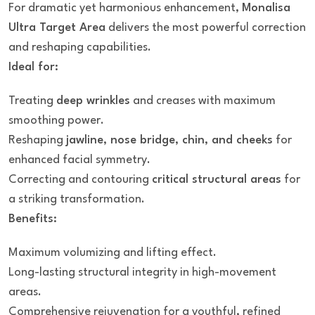
For dramatic yet harmonious enhancement,
Monalisa
Ultra Target Area
delivers the most powerful correction
and reshaping capabilities.
Ideal for:
Treating
deep wrinkles
and creases with maximum
smoothing power.
Reshaping
jawline, nose bridge, chin, and cheeks
for
enhanced facial symmetry.
Correcting and contouring
critical structural areas
for
a striking transformation.
Benefits:
Maximum volumizing and lifting effect.
Long-lasting structural integrity in high-movement
areas.
Comprehensive rejuvenation for a youthful, refined