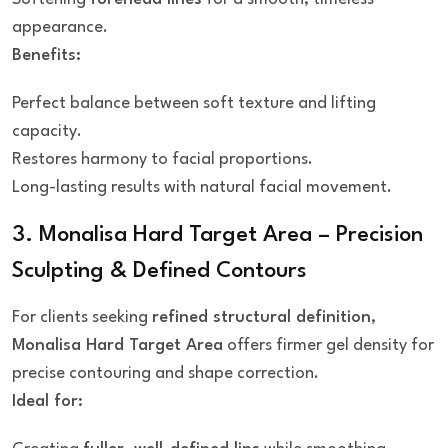
appearance.
Benefits:
Perfect balance between soft texture and lifting
capacity.
Restores harmony to facial proportions.
Long-lasting results with natural facial movement.
3. Monalisa Hard Target Area – Precision
Sculpting & Defined Contours
For clients seeking
refined structural definition
,
Monalisa Hard Target Area
offers firmer gel density for
precise contouring and shape correction.
Ideal for: