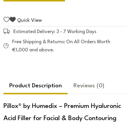
Quick View
Estimated Delivery: 3 - 7 Working Days
Free Shipping & Returns: On All Orders Worth
€1,000 and above.
Product Description
Reviews
(0)
Pillox® by Humedix – Premium Hyaluronic
Acid Filler for Facial & Body Contouring