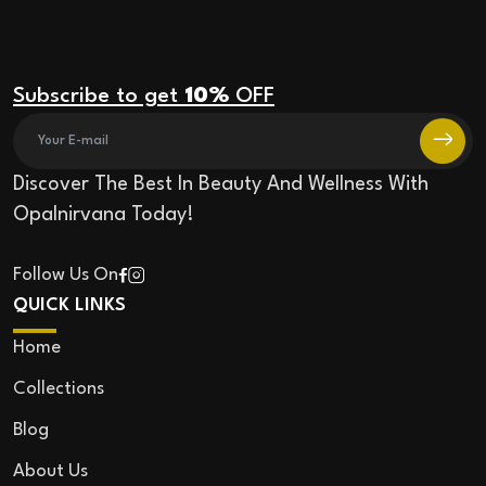
Subscribe to get
10%
OFF
Discover The Best In Beauty And Wellness With
Opalnirvana Today!
Follow Us On
QUICK LINKS
Home
Collections
Blog
About Us