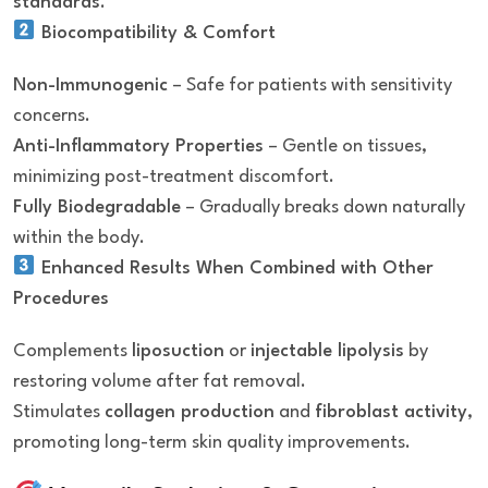
standards
.
Biocompatibility & Comfort
Non-Immunogenic
– Safe for patients with sensitivity
concerns.
Anti-Inflammatory Properties
– Gentle on tissues,
minimizing post-treatment discomfort.
Fully Biodegradable
– Gradually breaks down naturally
within the body.
Enhanced Results When Combined with Other
Procedures
Complements
liposuction
or
injectable lipolysis
by
restoring volume after fat removal.
Stimulates
collagen production
and
fibroblast activity
,
promoting long-term skin quality improvements.