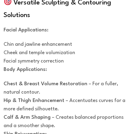
Versatile Sculpting & Contouring
Solutions
Facial Applications:
Chin and jawline enhancement
Cheek and temple volumization
Facial symmetry correction
Body Applications:
Chest & Breast Volume Restoration
– For a fuller,
natural contour.
Hip & Thigh Enhancement
– Accentuates curves for a
more defined silhouette.
Calf & Arm Shaping
– Creates balanced proportions
and a smoother shape.