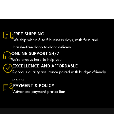
FREE SHIPPING
We ship within 3 to 5 business days, with fast and
hassle-free door-to-door delivery
ONLINE SUPPORT 24/7
We're always here to help you
EXCELLENCE AND AFFORDABLE
Rigorous quality assurance paired with budget-friendly
pricing
PAYMENT & POLICY
Advanced payment protection