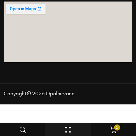
Copyright© 2026 Opalnirvana
0