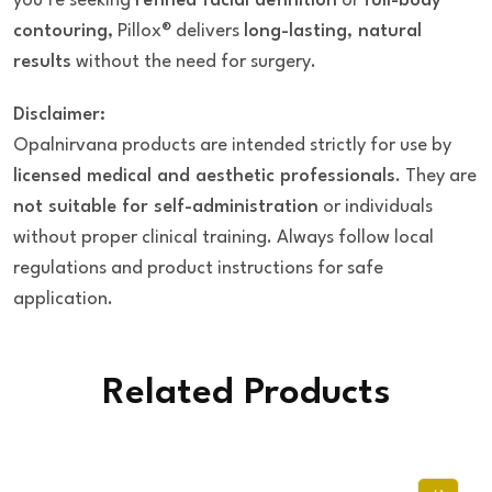
you’re seeking
refined facial definition
or
full-body
contouring
, Pillox® delivers
long-lasting, natural
results
without the need for surgery.
Disclaimer:
Opalnirvana products are intended strictly for use by
licensed medical and aesthetic professionals
. They are
not suitable for self-administration
or individuals
without proper clinical training. Always follow local
regulations and product instructions for safe
application.
Related Products