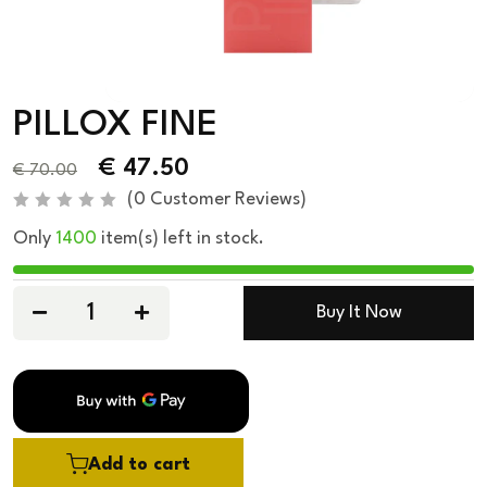
PILLOX FINE
€
47.50
€
70.00
(
0
Customer Reviews)
R
Only
1400
item(s) left in stock.
a
t
e
d
0
Buy It Now
o
u
t
o
f
5
Add to cart