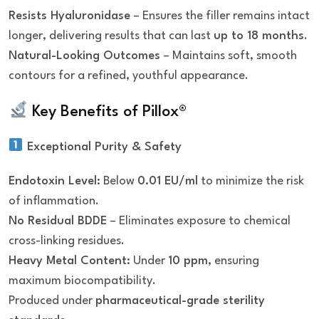
Resists Hyaluronidase
– Ensures the filler remains intact
longer, delivering results that can last
up to 18 months
.
Natural-Looking Outcomes
– Maintains soft, smooth
contours for a refined, youthful appearance.
Key Benefits of Pillox®
Exceptional Purity & Safety
Endotoxin Level:
Below
0.01 EU/ml
to minimize the risk
of inflammation.
No Residual BDDE
– Eliminates exposure to chemical
cross-linking residues.
Heavy Metal Content:
Under
10 ppm
, ensuring
maximum biocompatibility.
Produced under
pharmaceutical-grade sterility