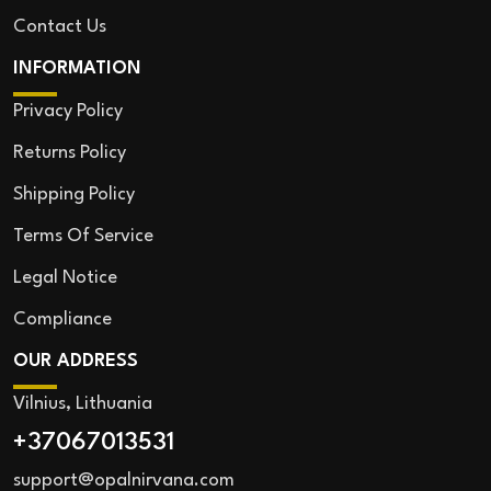
Contact Us
INFORMATION
Privacy Policy
Returns Policy
Shipping Policy
Terms Of Service
Legal Notice
Compliance
OUR ADDRESS
Vilnius, Lithuania
+37067013531
support@opalnirvana.com