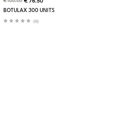
€
76.50
€
100.00
BOTULAX 300 UNITS
(0)