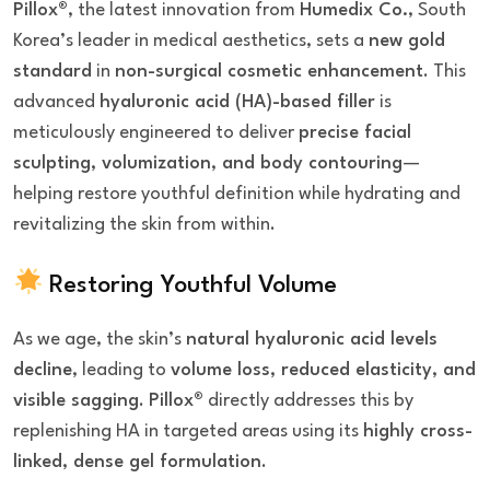
Pillox®
, the latest innovation from
Humedix Co.
, South
Korea’s leader in medical aesthetics, sets a
new gold
standard
in
non-surgical cosmetic enhancement
. This
advanced
hyaluronic acid (HA)-based filler
is
meticulously engineered to deliver
precise facial
sculpting, volumization, and body contouring
—
helping restore youthful definition while hydrating and
revitalizing the skin from within.
Restoring Youthful Volume
As we age, the skin’s
natural hyaluronic acid levels
decline
, leading to
volume loss, reduced elasticity, and
visible sagging
.
Pillox®
directly addresses this by
replenishing HA in targeted areas using its
highly cross-
linked, dense gel formulation
.