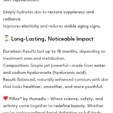
Skin Rejuvenation:
Deeply hydrates skin to
restore suppleness and
radiance
.
Improves
elasticity
and reduces
visible aging signs
.
Long-Lasting, Noticeable Impact
Duration:
Results last
up to 18 months
, depending on
treatment area and metabolism.
Composition:
Simple yet powerful—made from
water
and sodium hyaluronate (hyaluronic acid)
.
Result:
Balanced, naturally enhanced contours with skin
that looks
healthier, smoother, and more youthful
.
Pillox® by Humedix
– Where
science, safety, and
artistry
come together to
redefine beauty
. Whether