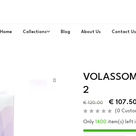
Home
Collections
Blog
About Us
Contact Us
VOLASSOM 
2
€
107.5
€
120.00
(
0
Custo
R
Only
1400
item(s) left 
a
t
e
d