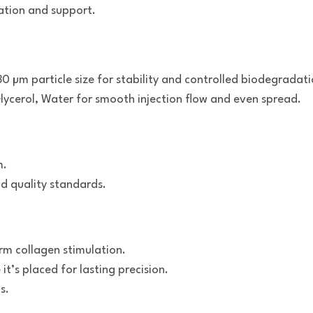
ation and support.
0 µm particle size for stability and controlled biodegradati
ycerol, Water for smooth injection flow and even spread.
m.
d quality standards.
rm collagen stimulation.
it’s placed for lasting precision.
s.