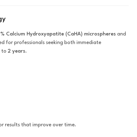
gy
% Calcium Hydroxyapatite (CaHA) microspheres
and
gned for professionals seeking both immediate
p to
2 years
.
or results that improve over time.