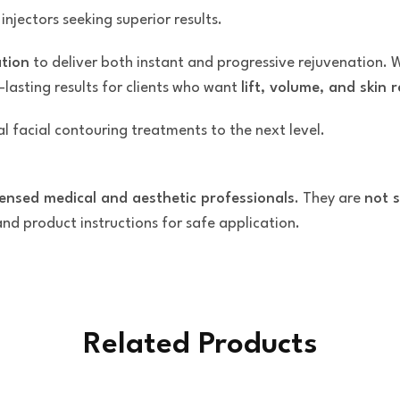
njectors seeking superior results.
ation
to deliver both instant and progressive rejuvenation. 
-lasting results for clients who want
lift, volume, and skin
l facial contouring treatments to the next level.
censed medical and aesthetic professionals
. They are
not s
 and product instructions for safe application.
Related Products