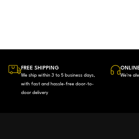
FREE SHIPPING
ONLINE
We ship within 3 to 5 business days,
We're al
with fast and hassle-free door-to-
door delivery