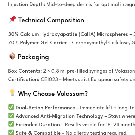
Injection Depth:
Mid-to-deep dermis for optimal integr
Technical Composition
30% Calcium Hydroxyapatite (CaHA) Microspheres
– 3
70% Polymer Gel Carrier
– Carboxymethyl Cellulose, Gl
Packaging
Box Contents:
2 × 0.8 ml pre-filled syringes of Volasso
Certification:
CE1023 – Meets strict European safety an
Why Choose Volassom?
Dual-Action Performance
– Immediate lift + long-te
Advanced Anti-Migration Technology
– Stays where 
Extended Duration
– Results visible for 18–24 month
Safe & Compatible
– No allergy testing required.