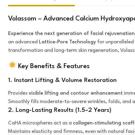
Volassom – Advanced Calcium Hydroxyapati
Experience the next generation of facial rejuvenation
an advanced
Lattice-Pore Technology
for unparalleled 
transformation and long-term skin regeneration, Volass
Key Benefits & Features
1. Instant Lifting & Volume Restoration
Provides
visible lifting and contour enhancement
immed
Smoothly fills moderate-to-severe wrinkles, folds, and a
2. Long-Lasting Results (1.5–2 Years)
CaHA microspheres act as a
collagen-stimulating scaff
Maintains elasticity and firmness, even with natural fa