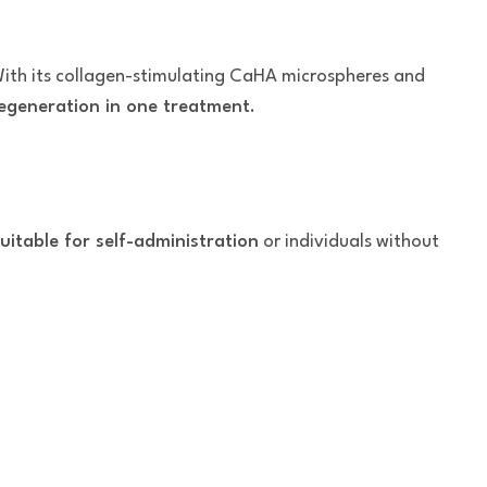
With its collagen-stimulating CaHA microspheres and
 regeneration in one treatment
.
uitable for self-administration
or individuals without