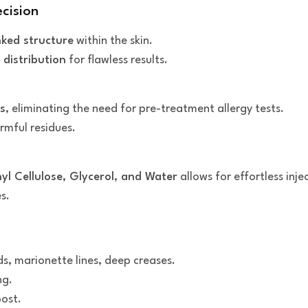
ecision
nked structure
within the skin.
 distribution
for flawless results.
s
, eliminating the need for pre-treatment allergy tests.
rmful residues.
l Cellulose, Glycerol, and Water
allows for effortless inje
s.
s, marionette lines, deep creases.
ng.
oost.