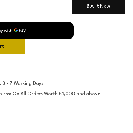
Buy It Now
rt
: 3 - 7 Working Days
turns: On All Orders Worth €1,000 and above.