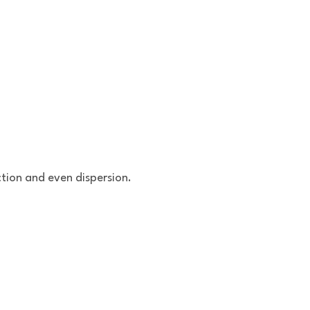
ction and even dispersion.