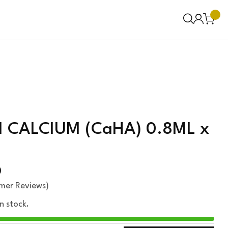
CALCIUM (CaHA) 0.8ML x
0
mer Reviews)
in stock.