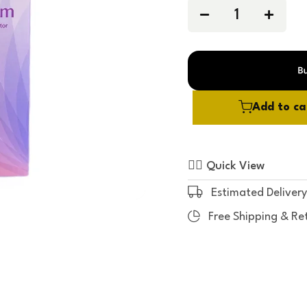
0
o
u
t
o
f
5
Add to ca
Quick View
Estimated Delivery
Free Shipping & Re