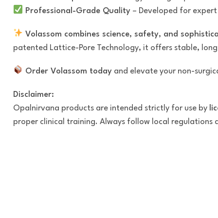
Professional-Grade Quality
– Developed for expert i
Volassom combines science, safety, and sophistic
patented Lattice-Pore Technology, it offers stable, long
Order Volassom today
and elevate your non-surgica
Disclaimer:
Opalnirvana products are intended strictly for use by
li
proper clinical training. Always follow local regulations