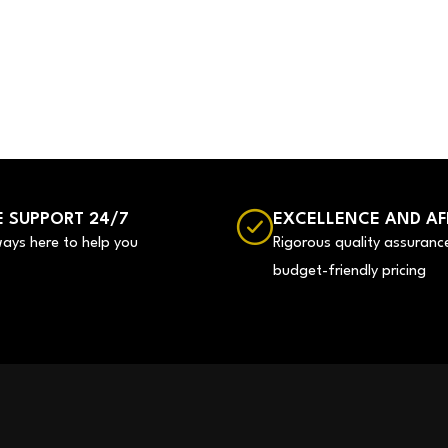
 SUPPORT 24/7
EXCELLENCE AND AF
ways here to help you
Rigorous quality assuranc
budget-friendly pricing