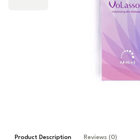
Product Description
Reviews
(0)