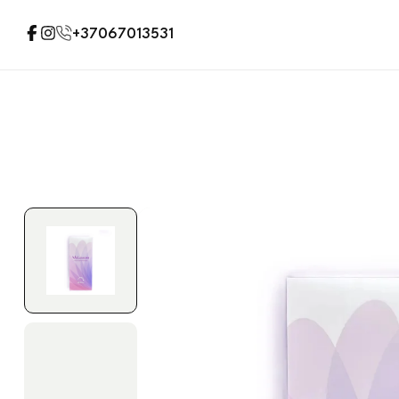
+37067013531