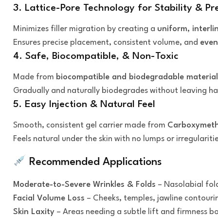
3. Lattice-Pore Technology for Stability & Pr
Minimizes filler migration by creating a
uniform, interli
Ensures precise placement, consistent volume, and
even
4. Safe, Biocompatible, & Non-Toxic
Made from
biocompatible and biodegradable material
Gradually and naturally biodegrades without leaving ha
5. Easy Injection & Natural Feel
Smooth, consistent gel carrier made from
Carboxymethy
Feels natural under the skin with no lumps or irregularitie
Recommended Applications
Moderate-to-Severe Wrinkles & Folds
– Nasolabial fold
Facial Volume Loss
– Cheeks, temples, jawline contouri
Skin Laxity
– Areas needing a subtle lift and firmness b