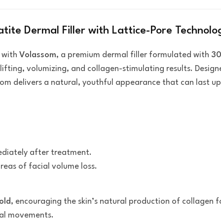
te Dermal Filler with Lattice-Pore Technolo
with
Volassom
, a premium dermal filler formulated with
30
lifting, volumizing, and collagen-stimulating results. Desi
om delivers a natural, youthful appearance that can last u
iately after treatment.
reas of facial volume loss.
old
, encouraging the skin’s natural production of collagen f
cial movements.