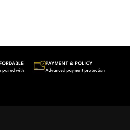
FORDABLE
PAYMENT & POLICY
e paired with
Advanced payment protection