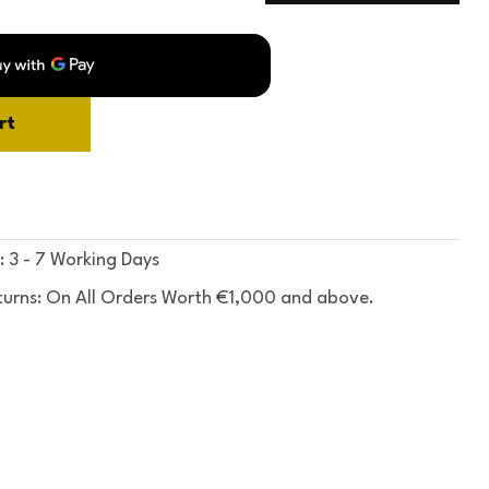
rt
: 3 - 7 Working Days
turns: On All Orders Worth €1,000 and above.