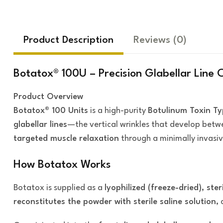
Product Description
Reviews
(0)
Botatox® 100U – Precision Glabellar Line 
Product Overview
Botatox® 100 Units
is a high-purity
Botulinum Toxin Ty
glabellar lines
—the vertical wrinkles that develop betw
targeted muscle relaxation
through a minimally invasiv
How Botatox Works
Botatox is supplied as a
lyophilized (freeze-dried), ste
reconstitutes the powder with sterile saline solution
,