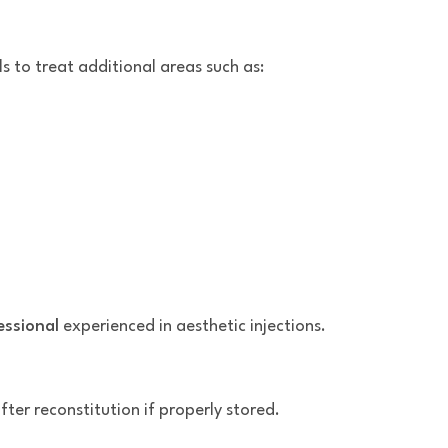
ls to treat additional areas such as:
essional
experienced in aesthetic injections.
ter reconstitution if properly stored.