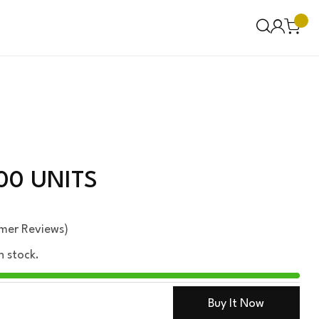
00 UNITS
mer Reviews)
n stock.
Buy It Now