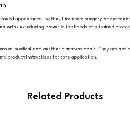
in
 relaxed appearance—
without invasive surgery or extend
en wrinkle-reducing power
in the hands of a trained profes
censed medical and aesthetic professionals
. They are
not s
 and product instructions for safe application.
Related Products