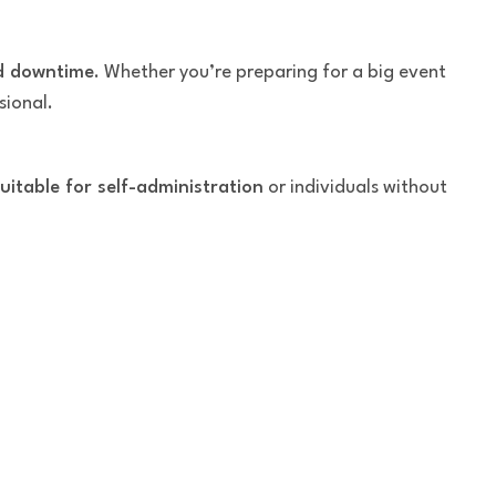
ed downtime
. Whether you’re preparing for a big event
sional.
uitable for self-administration
or individuals without