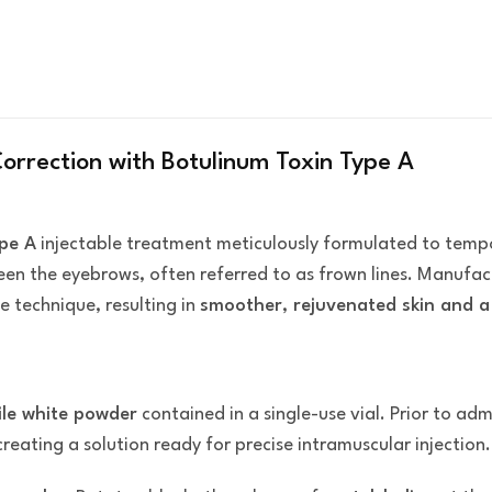
Correction with Botulinum Toxin Type A
pe A
injectable treatment meticulously formulated to temp
een the eyebrows, often referred to as frown lines. Manufa
e technique, resulting in
smoother, rejuvenated skin and a 
rile white powder
contained in a single-use vial. Prior to adm
 creating a solution ready for precise intramuscular injection.