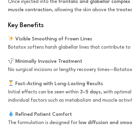
Once injected into the
frontalis and glabellar complex
muscle contraction
, allowing the skin above the treate
Key Benefits
Visible Smoothing of Frown Lines
Botatox softens harsh glabellar lines that contribute to
Minimally Invasive Treatment
No surgical incisions or lengthy recovery times—Botatox
Fast-Acting with Long-Lasting Results
Initial effects can be seen within
3–5 days
, with optima
individual factors such as metabolism and muscle activi
Refined Patient Comfort
The formulation is designed for
low diffusion and smoo