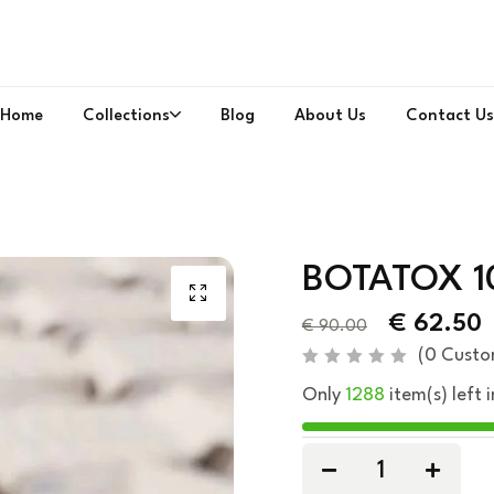
Home
Collections
Blog
About Us
Contact Us
BOTATOX 1
€
62.50
€
90.00
(
0
Custo
R
Only
1288
item(s) left i
a
t
e
d
0
o
u