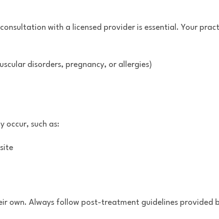
sultation with a licensed provider is essential. Your practi
scular disorders, pregnancy, or allergies)
 occur, such as:
site
heir own. Always follow post-treatment guidelines provided by