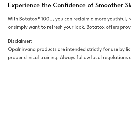
Experience the Confidence of Smoother Sk
With Botatox® 100U, you can reclaim a more youthful,
or simply want to refresh your look, Botatox offers
prov
Disclaimer:
Opalnirvana products are intended strictly for use by
li
proper clinical training. Always follow local regulations