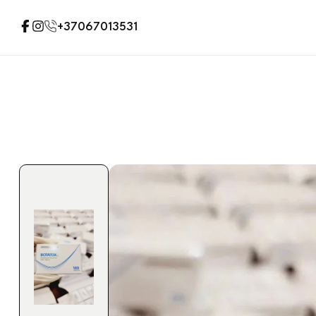
+37067013531