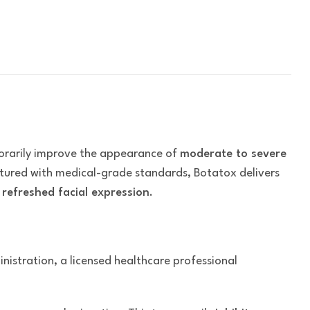
orarily improve the appearance of
moderate to severe
ctured with medical-grade standards, Botatox delivers
refreshed facial expression
.
inistration, a licensed healthcare professional