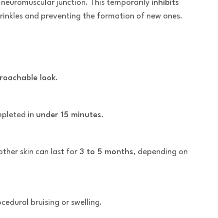
 neuromuscular junction. This temporarily
inhibits
 wrinkles and preventing the formation of new ones.
roachable look
.
mpleted in
under 15 minutes
.
her skin can last for
3 to 5 months
, depending on
edural bruising or swelling.