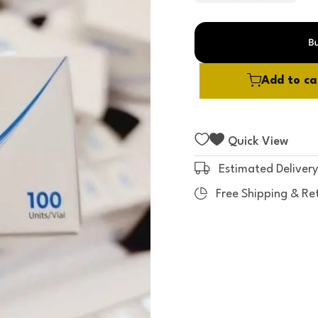
t
o
f
5
Add to ca
Quick View
Estimated Delivery
Free Shipping & Re