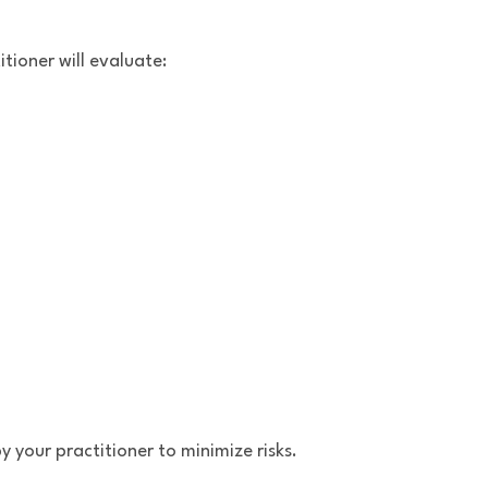
tioner will evaluate:
 your practitioner to minimize risks.