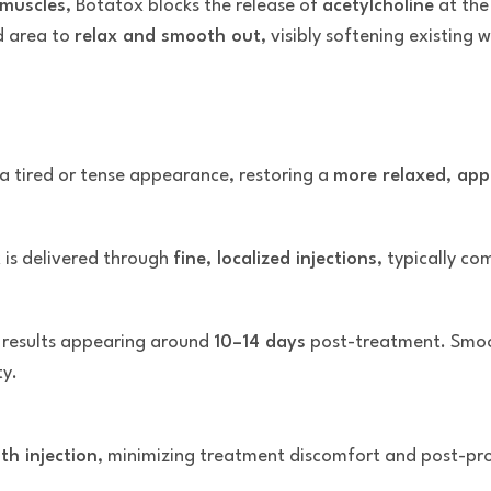
 muscles
, Botatox blocks the release of
acetylcholine
at the
d area to
relax and smooth out
, visibly softening existing
 a tired or tense appearance, restoring a
more relaxed, app
 is delivered through
fine, localized injections
, typically co
l results appearing around
10–14 days
post-treatment. Smoot
ty.
th injection
, minimizing treatment discomfort and post-proc