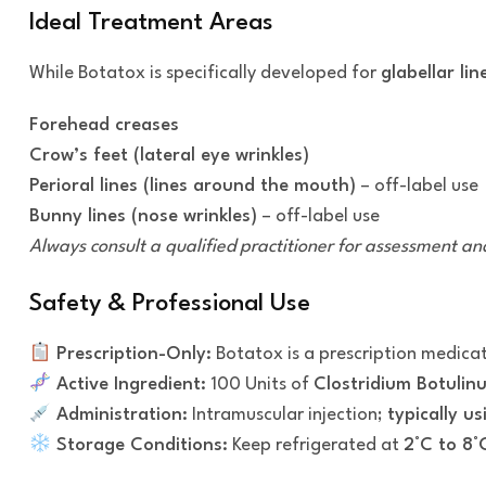
Ideal Treatment Areas
While Botatox is specifically developed for
glabellar lin
Forehead creases
Crow’s feet (lateral eye wrinkles)
Perioral lines (lines around the mouth)
– off-label use
Bunny lines (nose wrinkles)
– off-label use
Always consult a qualified practitioner for assessment and
Safety & Professional Use
Prescription-Only:
Botatox is a prescription medica
Active Ingredient:
100 Units of
Clostridium Botulin
Administration:
Intramuscular injection;
typically u
Storage Conditions:
Keep refrigerated at
2°C to 8°