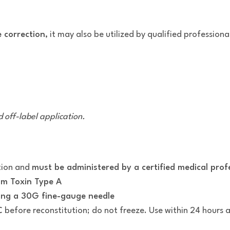
e correction
, it may also be utilized by qualified professiona
 off-label application.
tion and
must be administered by a certified medical prof
um Toxin Type A
sing a 30G fine-gauge needle
C
before reconstitution; do not freeze. Use within 24 hours af