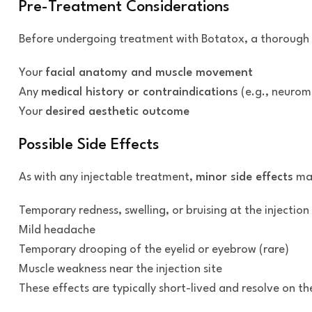
Pre-Treatment Considerations
Before undergoing treatment with Botatox, a thorough con
Your
facial anatomy and muscle movement
Any
medical history or contraindications
(e.g., neuromu
Your
desired aesthetic outcome
Possible Side Effects
As with any injectable treatment,
minor side effects
may
Temporary redness, swelling, or bruising at the injection 
Mild headache
Temporary drooping of the eyelid or eyebrow (rare)
Muscle weakness near the injection site
These effects are typically short-lived and resolve on t