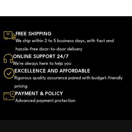
FREE SHIPPING
We ship within 3 to 5 business days, with fast and
hassle-free door-to-door delivery
ONLINE SUPPORT 24/7
We're always here to help you
EXCELLENCE AND AFFORDABLE
Rigorous quality assurance paired with budget-friendly
pricing
PAYMENT & POLICY
Advanced payment protection