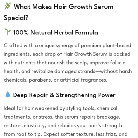
What Makes Hair Growth Serum
Special?
100% Natural Herbal Formula
Crafted with a unique synergy of premium plant-based
ingredients, each drop of Hair Growth Serum is packed
with nutrients that nourish the scalp, improve follicle
health, and revitalize damaged strands—without harsh
chemicals, parabens, or artificial fragrances.
Deep Repair & Strengthening Power
Ideal for hair weakened by styling tools, chemical
treatments, or stress, this serum repairs breakage,
restores elasticity, and rebuilds your hair’s strength
from root to tip. Expect softer texture, less frizz, and