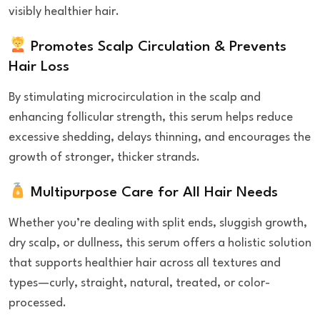
visibly healthier hair.
Promotes Scalp Circulation & Prevents
Hair Loss
By stimulating microcirculation in the scalp and
enhancing follicular strength, this serum helps reduce
excessive shedding, delays thinning, and encourages the
growth of stronger, thicker strands.
Multipurpose Care for All Hair Needs
Whether you’re dealing with split ends, sluggish growth,
dry scalp, or dullness, this serum offers a holistic solution
that supports healthier hair across all textures and
types—curly, straight, natural, treated, or color-
processed.