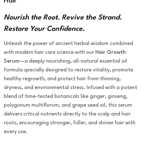
Hair
Nourish the Root. Revive the Strand.
Restore Your Confidence.
Unleash the power of ancient herbal wisdom combined
with modern hair care science with our
Hair Growth
Serum
—a deeply nourishing, all-natural essential oil
formula specially designed to restore vitality, promote
healthy regrowth, and protect hair from thinning,
dryness, and environmental stress. Infused with a potent
blend of time-tested botanicals like ginger, ginseng,
polygonum multiflorum, and grape seed oil, this serum
delivers critical nutrients directly to the scalp and hair
roots, encouraging stronger, fuller, and shinier hair with
every use.