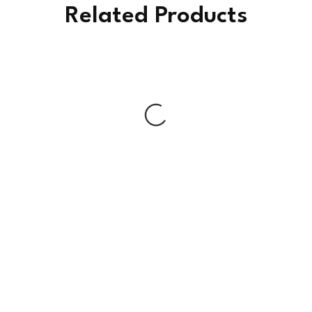
Related Products