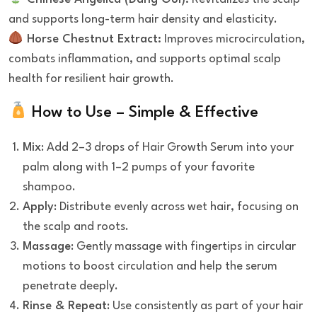
and supports long-term hair density and elasticity.
Horse Chestnut Extract:
Improves microcirculation,
combats inflammation, and supports optimal scalp
health for resilient hair growth.
How to Use – Simple & Effective
Mix
: Add 2–3 drops of Hair Growth Serum into your
palm along with 1–2 pumps of your favorite
shampoo.
Apply
: Distribute evenly across wet hair, focusing on
the scalp and roots.
Massage
: Gently massage with fingertips in circular
motions to boost circulation and help the serum
penetrate deeply.
Rinse & Repeat
: Use consistently as part of your hair