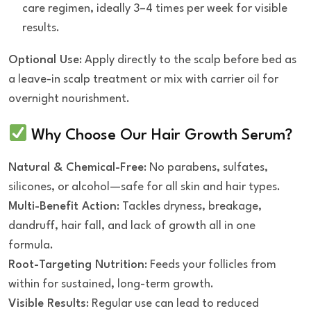
care regimen, ideally 3–4 times per week for visible
results.
Optional Use
: Apply directly to the scalp before bed as
a leave-in scalp treatment or mix with carrier oil for
overnight nourishment.
Why Choose Our Hair Growth Serum?
Natural & Chemical-Free
: No parabens, sulfates,
silicones, or alcohol—safe for all skin and hair types.
Multi-Benefit Action
: Tackles dryness, breakage,
dandruff, hair fall, and lack of growth all in one
formula.
Root-Targeting Nutrition
: Feeds your follicles from
within for sustained, long-term growth.
Visible Results
: Regular use can lead to reduced