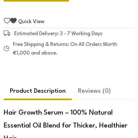
Quick View
Estimated Delivery: 3 - 7 Working Days
Free Shipping & Returns: On All Orders Worth
€1,000 and above.
Product Description
Reviews
(0)
Hair Growth Serum – 100% Natural
Essential Oil Blend for Thicker, Healthier