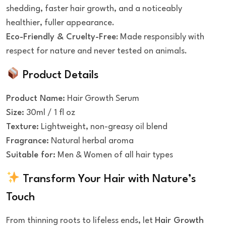
shedding, faster hair growth, and a noticeably
healthier, fuller appearance.
Eco-Friendly & Cruelty-Free
: Made responsibly with
respect for nature and never tested on animals.
Product Details
Product Name:
Hair Growth Serum
Size:
30ml / 1 fl oz
Texture:
Lightweight, non-greasy oil blend
Fragrance:
Natural herbal aroma
Suitable for:
Men & Women of all hair types
Transform Your Hair with Nature’s
Touch
From thinning roots to lifeless ends, let
Hair Growth