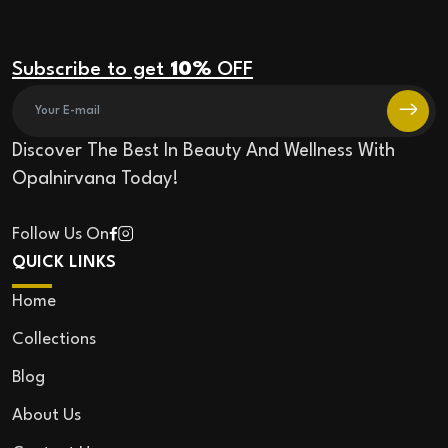
Subscribe to get
10%
OFF
Discover The Best In Beauty And Wellness With
Opalnirvana Today!
Follow Us On
QUICK LINKS
Home
Collections
Blog
About Us