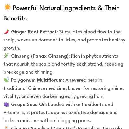
Powerful Natural Ingredients & Their
Benefits
Ginger Root Extract:
Stimulates blood flow to the
scalp, wakes up dormant follicles, and promotes healthy
growth.
Ginseng (Panax Ginseng):
Rich in phytonutrients
that nourish the scalp and fortify each strand, reducing
breakage and thinning.
Polygonum Multiflorum:
A revered herb in
traditional Chinese medicine, known for restoring shine,
vitality, and even darkening early greying hair.
Grape Seed Oil:
Loaded with antioxidants and
Vitamin E, it protects against oxidative damage and
locks in moisture without clogging pores.
Chinese Angelica (Dang Gui):
Revitalizes the scalp