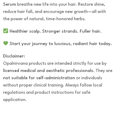
Serum
breathe new life into your hair. Restore shine,
reduce hair fall, and encourage new growth—all with
the power of natural, time-honored herbs.
Healthier scalp. Stronger strands. Fuller hair.
Start your journey to luscious, radiant hair today.
Disclaimer:
Opalnirvana products are intended strictly for use by
licensed medical and aesthetic professionals
. They are
not suitable for self-administration
or individuals
without proper clinical training. Always follow local
regulations and product instructions for safe
application.