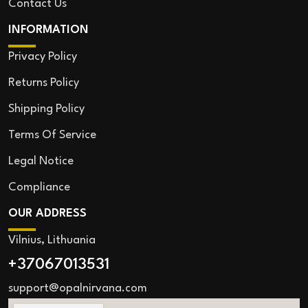
Contact Us
INFORMATION
Privacy Policy
Returns Policy
Shipping Policy
Terms Of Service
Legal Notice
Compliance
OUR ADDRESS
Vilnius, Lithuania
+37067013531
support@opalnirvana.com