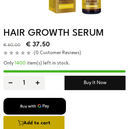
HAIR GROWTH SERUM
€
37.50
€
60.00
(
0
Customer Reviews)
R
Only
1400
item(s) left in stock.
a
t
e
d
0
Buy It Now
o
u
t
o
f
5
Add to cart